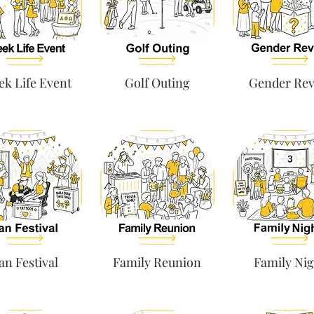
ek Life Event
Golf Outing
Gender Rev
an Festival
Family Reunion
Family Nig