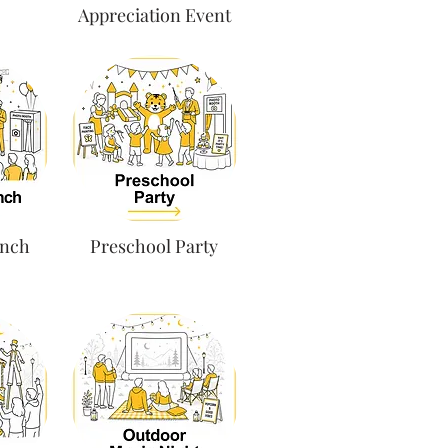
Appreciation Event
unch
Preschool Party