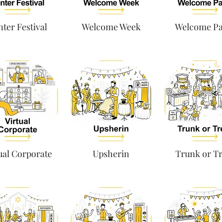
ter Festival
Welcome Week
Welcome Pa
ual Corporate
Upsherin
Trunk or Tr