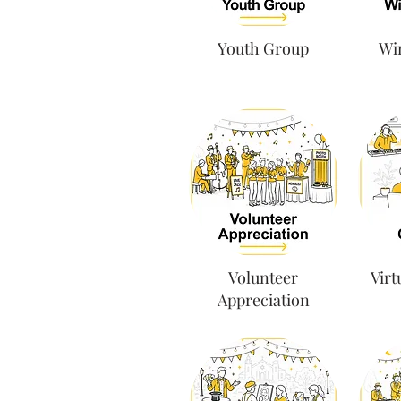
Youth Group
Win
Volunteer
Virt
Appreciation