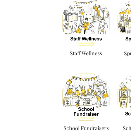
Staff Wellness
Spr
School Fundraisers
Sch