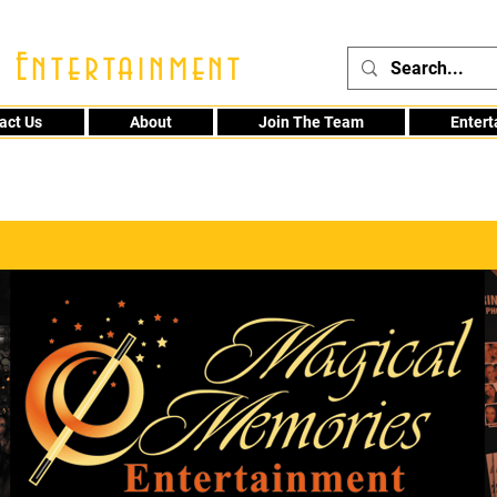
 Entertainment
act Us
About
Join The Team
Enter
48