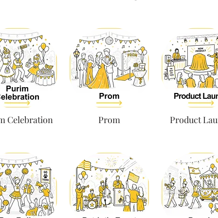
m Celebration
Prom
Product La