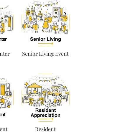
nter
Senior Living Event
ent
Resident