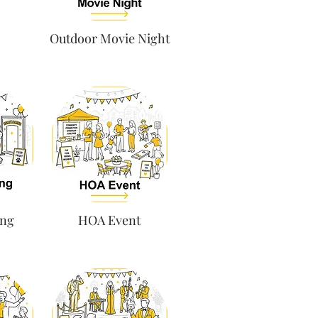
Outdoor Movie Night
ng
HOA Event