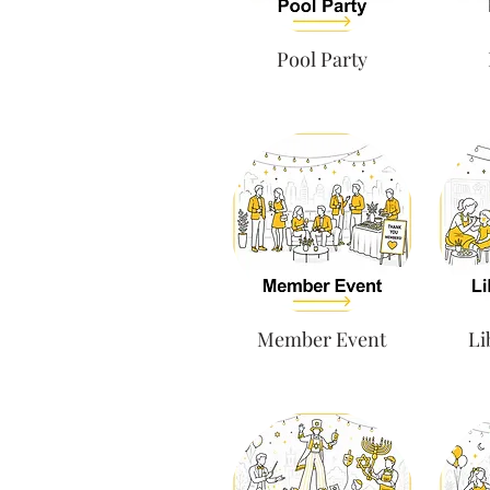
Pool Party
Member Event
Li