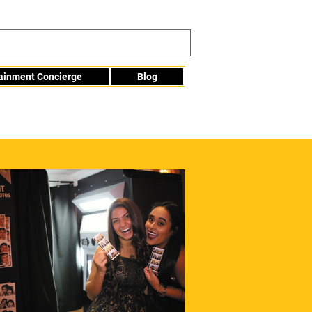
tainment Concierge
Blog
Info@mme123.com