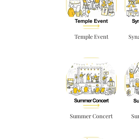
Temple Event
Syn
Summer Concert
Su