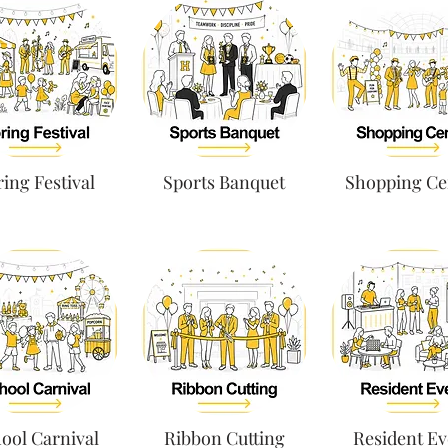
ing Festival
Sports Banquet
Shopping Ce
ool Carnival
Ribbon Cutting
Resident Ev