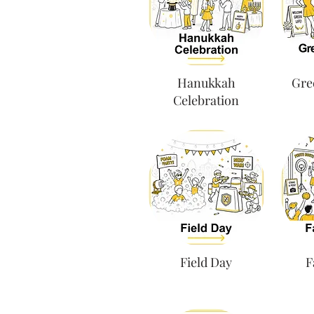
Hanukkah
Gre
Celebration
Field Day
F