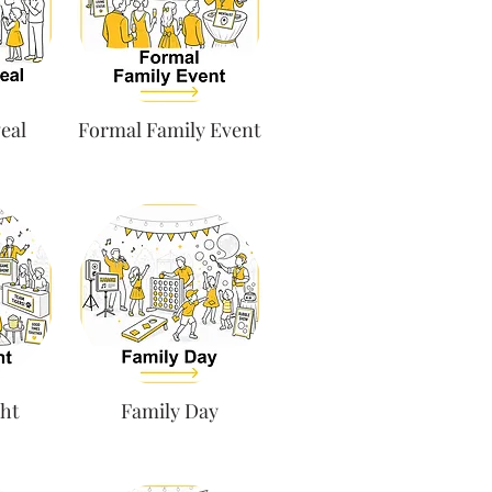
eal
Formal Family Event
ht
Family Day