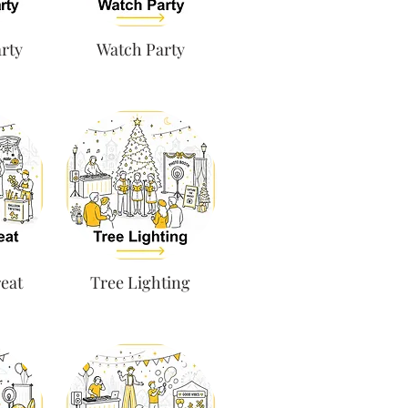
rty
Watch Party
eat
Tree Lighting