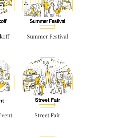
koff
Summer Festival
 Event
Street Fair