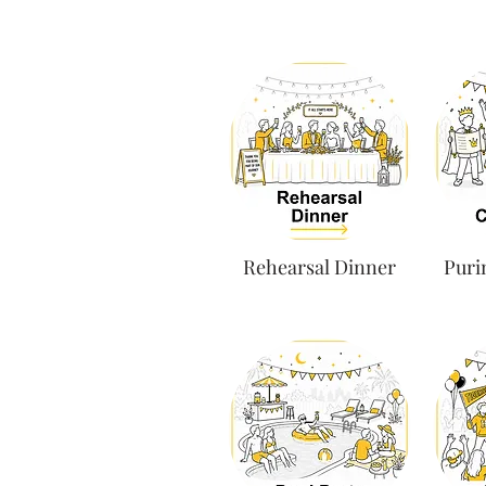
Rehearsal Dinner
Puri