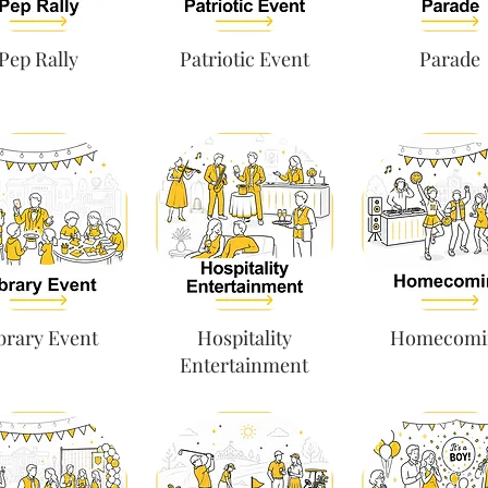
Pep Rally
Patriotic Event
Parade
brary Event
Hospitality
Homecomi
Entertainment