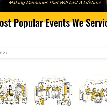
ost Popular Events We Servi