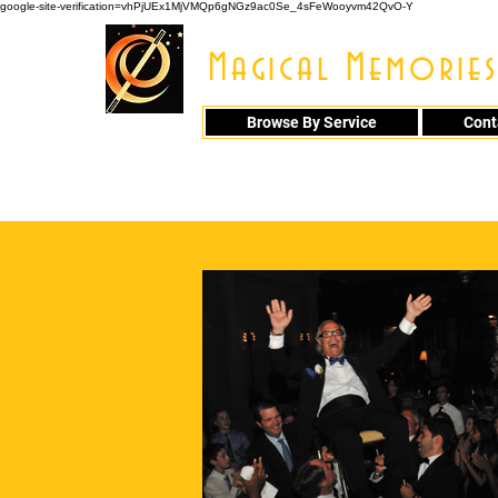
google-site-verification=vhPjUEx1MjVMQp6gNGz9ac0Se_4sFeWooyvm42QvO-Y
Magical Memories
Browse By Service
Cont
914 - 548 - 20