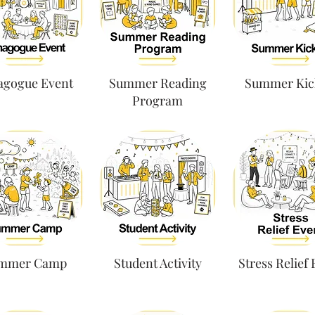
agogue Event
Summer Reading
Summer Kic
Program
mmer Camp
Student Activity
Stress Relief