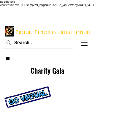
google-site-
verification=vhPjUEx1MjVMQp6gNGz9ac0Se_4sFeWooyvm42QvO-Y
914 - 548 - 2048
Info@mme123.com
Magical Memories Entertainment
Charity Gala