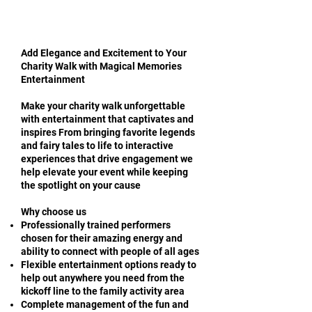
Add Elegance and Excitement to Your
Charity Walk with Magical Memories
Entertainment
Make your charity walk unforgettable
with entertainment that captivates and
inspires From bringing favorite legends
and fairy tales to life to interactive
experiences that drive engagement we
help elevate your event while keeping
the spotlight on your cause
Why choose us
Professionally trained performers
chosen for their amazing energy and
ability to connect with people of all ages
Flexible entertainment options ready to
help out anywhere you need from the
kickoff line to the family activity area
Complete management of the fun and