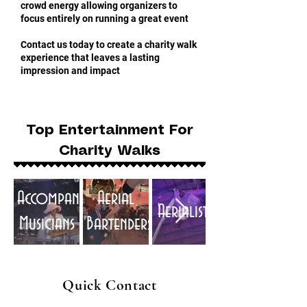
crowd energy allowing organizers to
focus entirely on running a great event
Contact us today to create a charity walk
experience that leaves a lasting
impression and impact
Top Entertainment For
Charity Walks
Accompaniment
Aerial
Aerialists
Musicians
Bartenders
Quick Contact