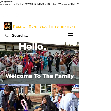
google-site-
verification=vhPjUEx1MjVMQp6gNGz9ac0Se_4sFeWooyvm42QvO-Y
914 - 548 - 2048
Info@mme123.com
Magical Memories Entertainment
Hello.
Welcome To The Family