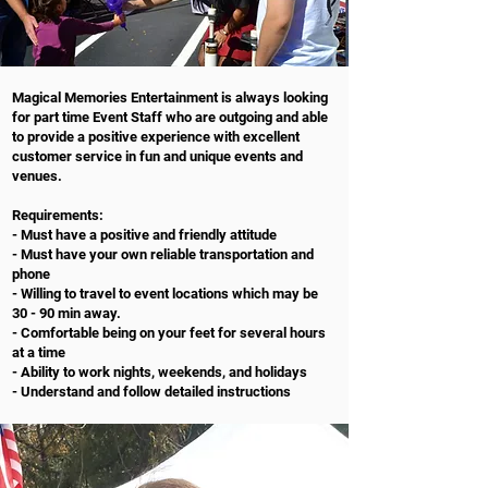
Magical Memories Entertainment is always looking
for part time Event Staff who are outgoing and able
to provide a positive experience with excellent
customer service in fun and unique events and
venues.
Requirements:
- Must have a positive and friendly attitude
- Must have your own reliable transportation and
phone
- Willing to travel to event locations which may be
30 - 90 min away.
- Comfortable being on your feet for several hours
at a time
- Ability to work nights, weekends, and holidays
- Understand and follow detailed instructions