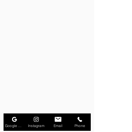
Google Business Profile
Instagram
Email
Phone