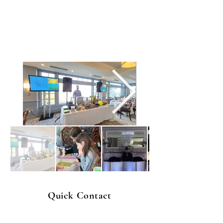
Quick Contact