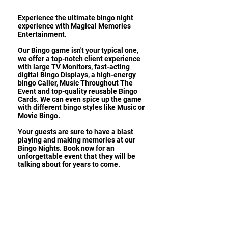
Experience the ultimate bingo night
experience with Magical Memories
Entertainment.
Our Bingo game isn't your typical one,
we offer a top-notch client experience
with large TV Monitors, fast-acting
digital Bingo Displays, a high-energy
bingo Caller, Music Throughout The
Event and top-quality reusable Bingo
Cards. We can even spice up the game
with different bingo styles like Music or
Movie Bingo.
Your guests are sure to have a blast
playing and making memories at our
Bingo Nights. Book now for an
unforgettable event that they will be
talking about for years to come.