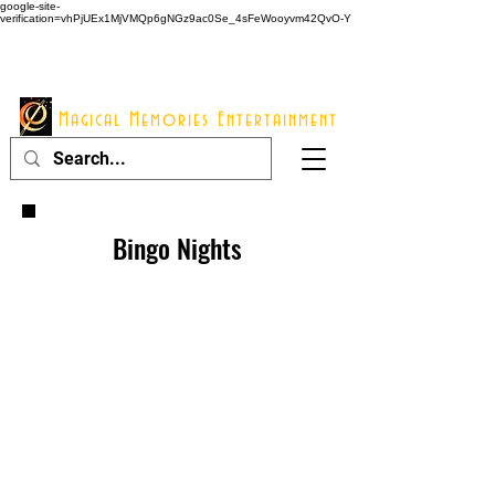
google-site-
verification=vhPjUEx1MjVMQp6gNGz9ac0Se_4sFeWooyvm42QvO-Y
914 - 548 - 2048
Info@mme123.com
Magical Memories Entertainment
Bingo Nights