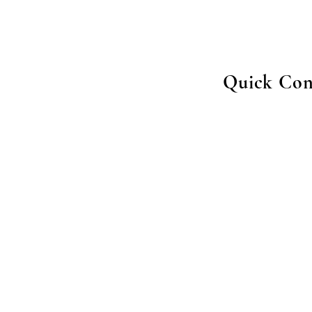
Quick Con