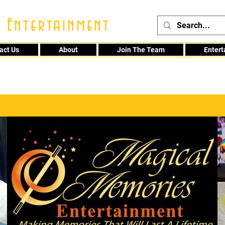
 Entertainment
act Us
About
Join The Team
Enter
48