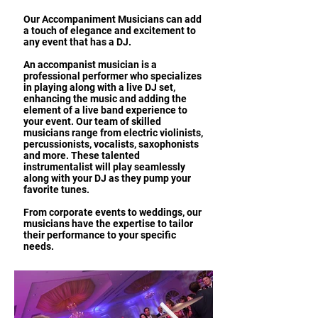
Our Accompaniment Musicians can add
a touch of elegance and excitement to
any event that has a DJ.
An accompanist musician is a
professional performer who specializes
in playing along with a live DJ set,
enhancing the music and adding the
element of a live band experience to
your event. Our team of skilled
musicians range from electric violinists,
percussionists, vocalists, saxophonists
and more. These talented
instrumentalist will play seamlessly
along with your DJ as they pump your
favorite tunes.
From corporate events to weddings, our
musicians have the expertise to tailor
their performance to your specific
needs.