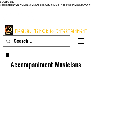
google-site-
verification=vhPjUEx1MjVMQp6gNGz9ac0Se_4sFeWooyvm42QvO-Y
914 - 548 - 2048
Info@mme123.com
Magical Memories Entertainment
Accompaniment Musicians