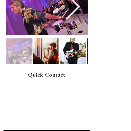
Quick Contact