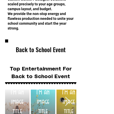
scaled precisely to your age groups,
campus layout, and budget.
We provide the non-stop energy and
flawless production needed to unite your
school community and start the year
strong.
Back to School Event
Top Entertainment For
Back to School Event
I'm an
I'm an
I'm an
image
image
image
title
title
title