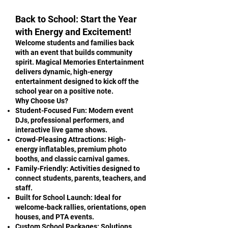
Back to School: Start the Year
with Energy and Excitement!
Welcome students and families back
with an event that builds community
spirit. Magical Memories Entertainment
delivers dynamic, high-energy
entertainment designed to kick off the
school year on a positive note.
Why Choose Us?
Student-Focused Fun: Modern event
DJs, professional performers, and
interactive live game shows.
Crowd-Pleasing Attractions: High-
energy inflatables, premium photo
booths, and classic carnival games.
Family-Friendly: Activities designed to
connect students, parents, teachers, and
staff.
Built for School Launch: Ideal for
welcome-back rallies, orientations, open
houses, and PTA events.
Custom School Packages: Solutions