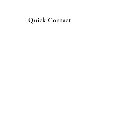
Quick Contact