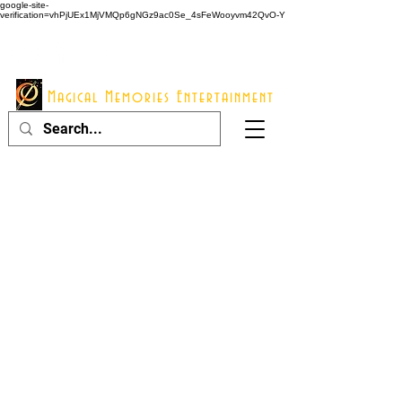
google-site-
verification=vhPjUEx1MjVMQp6gNGz9ac0Se_4sFeWooyvm42QvO-Y
914 - 548 - 2048
Info@mme123.com
Magical Memories Entertainment