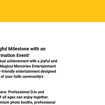
ful Milestone with an
rmation Event!
itual achievement with a joyful and
 Magical Memories Entertainment
y-friendly entertainment designed
 of your faith community's
ere: Professional DJs and
f all ages can enjoy together.
ium photo booths, professional