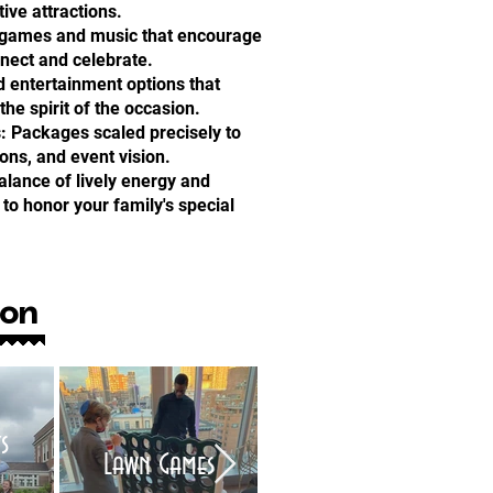
tive attractions.
n games and music that encourage
nnect and celebrate.
d entertainment options that
e spirit of the occasion.
: Packages scaled precisely to
ions, and event vision.
alance of lively energy and
to honor your family's special
ion
s
Air Brush Tattoo
Lawn Games
Artists