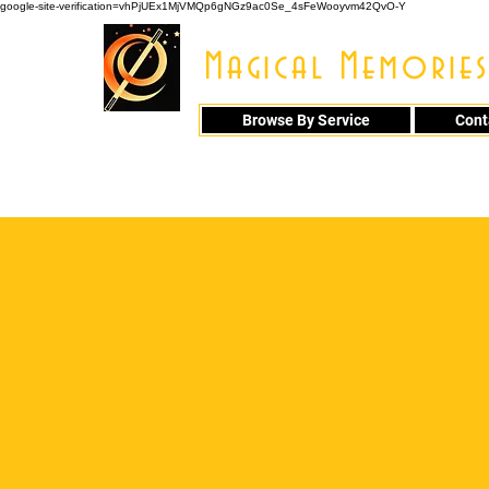
google-site-verification=vhPjUEx1MjVMQp6gNGz9ac0Se_4sFeWooyvm42QvO-Y
Magical Memories
Browse By Service
Cont
914 - 548 - 20