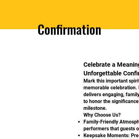
Confirmation
Celebrate a Meaning
Unforgettable Confi
Mark this important spir
memorable celebration.
delivers engaging, famil
to honor the significance
milestone.
Why Choose Us?
Family-Friendly Atmosph
performers that guests o
Keepsake Moments: Prem