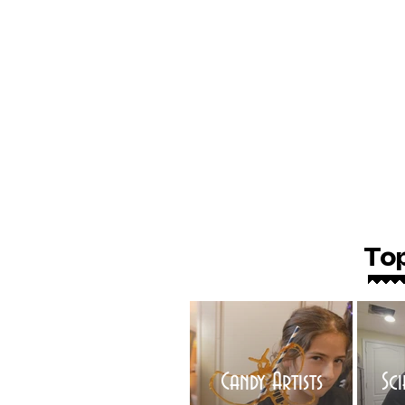
To
Candy Artists
Sc