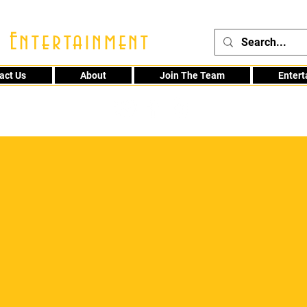
 Entertainment
act Us
About
Join The Team
Enter
48