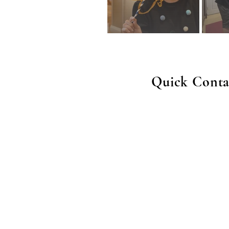
Quick Conta