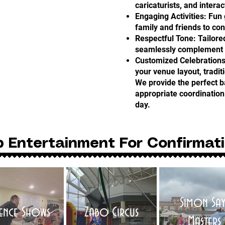
caricaturists, and interac
Engaging Activities: Fu
family and friends to co
Respectful Tone: Tailore
seamlessly complement th
Customized Celebrations
your venue layout, tradit
We provide the perfect b
appropriate coordination 
day.
p Entertainment For Confirmat
Simon Say
ience Shows
Zabo Circus
Masters