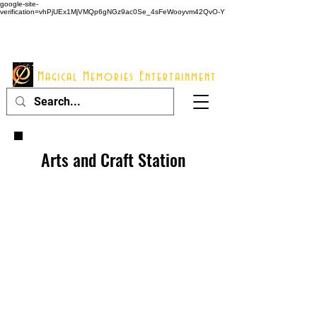
google-site-
verification=vhPjUEx1MjVMQp6gNGz9ac0Se_4sFeWooyvm42QvO-Y
914 - 548 - 2048
Info@mme123.com
Magical Memories Entertainment
Arts and Craft Station