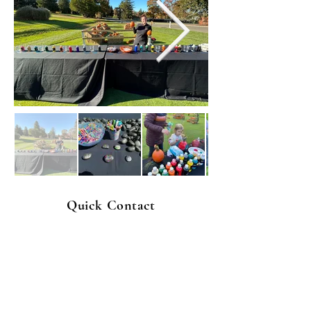
Quick Contact