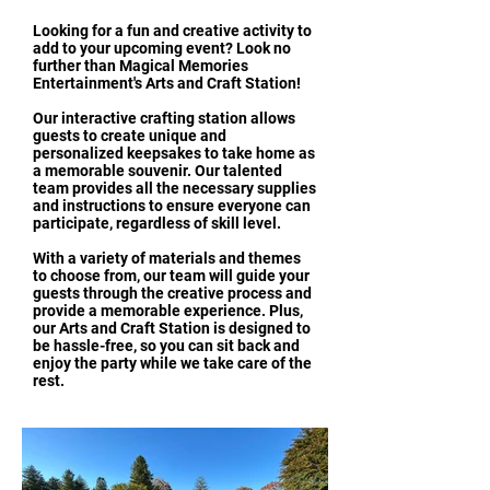
Looking for a fun and creative activity to
add to your upcoming event? Look no
further than Magical Memories
Entertainment's Arts and Craft Station!
Our interactive crafting station allows
guests to create unique and
personalized keepsakes to take home as
a memorable souvenir. Our talented
team provides all the necessary supplies
and instructions to ensure everyone can
participate, regardless of skill level.
With a variety of materials and themes
to choose from, our team will guide your
guests through the creative process and
provide a memorable experience. Plus,
our Arts and Craft Station is designed to
be hassle-free, so you can sit back and
enjoy the party while we take care of the
rest.