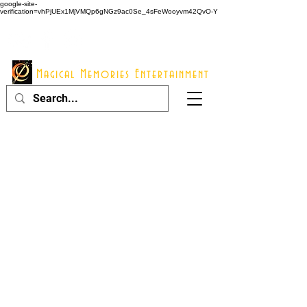
google-site-
verification=vhPjUEx1MjVMQp6gNGz9ac0Se_4sFeWooyvm42QvO-Y
914 - 548 - 2048
Info@mme123.com
Magical Memories Entertainment