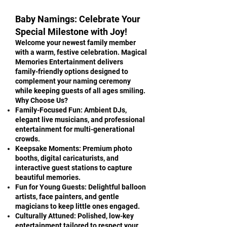
Baby Namings: Celebrate Your
Special Milestone with Joy!
Welcome your newest family member
with a warm, festive celebration. Magical
Memories Entertainment delivers
family-friendly options designed to
complement your naming ceremony
while keeping guests of all ages smiling.
Why Choose Us?
Family-Focused Fun: Ambient DJs,
elegant live musicians, and professional
entertainment for multi-generational
crowds.
Keepsake Moments: Premium photo
booths, digital caricaturists, and
interactive guest stations to capture
beautiful memories.
Fun for Young Guests: Delightful balloon
artists, face painters, and gentle
magicians to keep little ones engaged.
Culturally Attuned: Polished, low-key
entertainment tailored to respect your