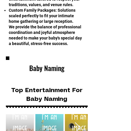
traditions, values, and venue rules.
Custom Family Packages: Solutions
scaled perfectly to fit your intimate
home gathering or large reception.
We provide the balance of professional
coordination and joyful atmosphere
needed to make your baby's special day
a beautiful, stress-free success.
Baby Naming
Top Entertainment For
Baby Naming
I'm an
I'm an
I'm an
image
image
image