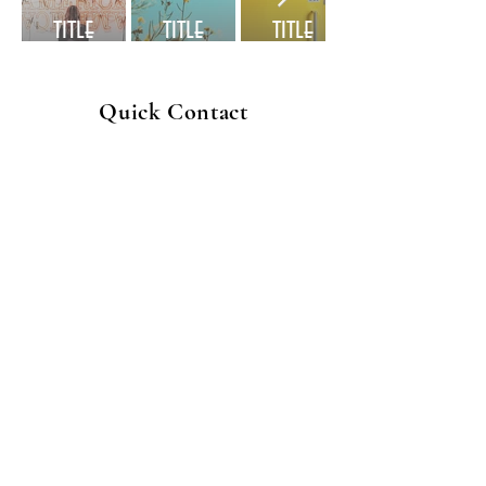
title
title
title
Quick Contact