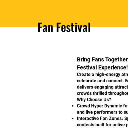
Fan Festival
Bring Fans Together
Festival Experience!
Create a high-energy at
celebrate and connect. 
delivers engaging attrac
crowds thrilled throughou
Why Choose Us?
Crowd Hype: Dynamic fes
and live performers to su
Interactive Fan Zones: S
contests built for active 