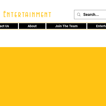
 Entertainment
act Us
About
Join The Team
Enter
48