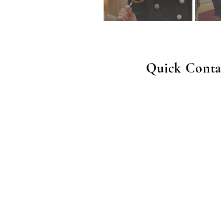
Quick Conta