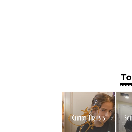
To
Candy Artists
Sc