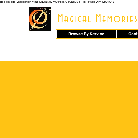
google-site-verification=vhPjUEx1MjVMQp6gNGz9ac0Se_4sFeWooyvm42QvO-Y
Magical Memories
Browse By Service
Cont
914 - 548 - 20