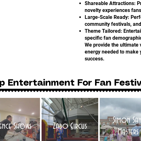
Shareable Attractions: 
novelty experiences fans
Large-Scale Ready: Perfe
community festivals, and
Theme Tailored: Enterta
specific fan demographi
We provide the ultimate 
energy needed to make y
success.
p Entertainment For Fan Festiv
Simon Say
ience Shows
Zabo Circus
Masters