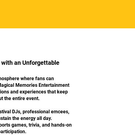
 with an Unforgettable
mosphere where fans can
Magical Memories Entertainment
tions and experiences that keep
t the entire event.
tival DJs, professional emcees,
stain the energy all day.
ports games, trivia, and hands-on
participation.