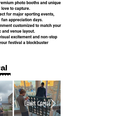
Premium photo booths and unique
 love to capture.
ct for major sporting events,
 fan appreciation days.
inment customized to match your
c and venue layout.
visual excitement and non-stop
our festival a blockbuster
al
s
Air Brush Tattoo
Lawn Games
Artists