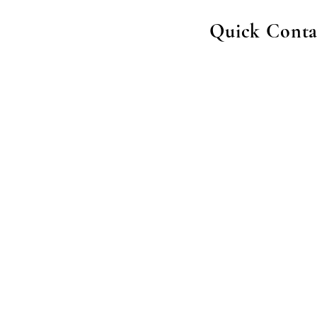
Quick Conta