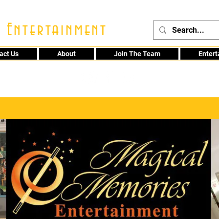
 Entertainment
act Us
About
Join The Team
Enter
48