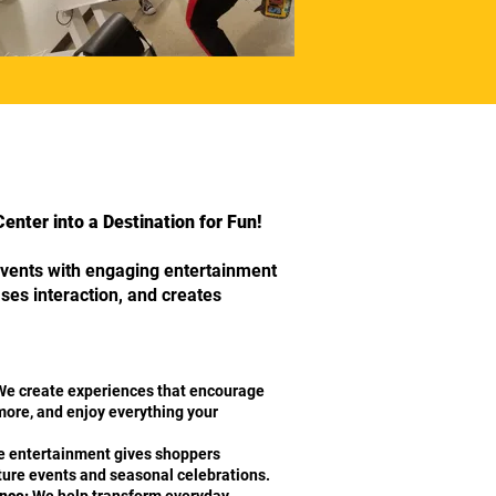
nter into a Destination for Fun!
vents with engaging entertainment
eases interaction, and creates
e create experiences that encourage
 more, and enjoy everything your
 entertainment gives shoppers
uture events and seasonal celebrations.