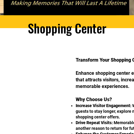
Shopping Center
Transform Your Shopping Ce
Enhance shopping center e
that attracts visitors, incr
memorable experiences.
Why Choose Us?
Increase Visitor Engagement:
W
guests to stay longer, explore
shopping center offers.
Drive Repeat Visits:
Memorable
another reason to return for f