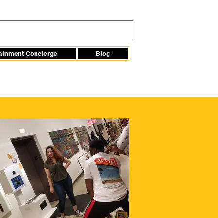
tainment Concierge
Blog
Info@mme123.com