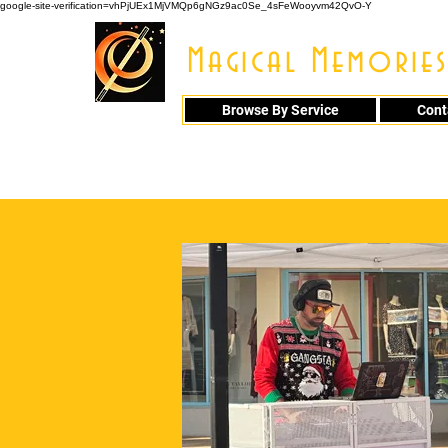
google-site-verification=vhPjUEx1MjVMQp6gNGz9ac0Se_4sFeWooyvm42QvO-Y
Magical Memories
Browse By Service
Cont
914 - 548 - 20