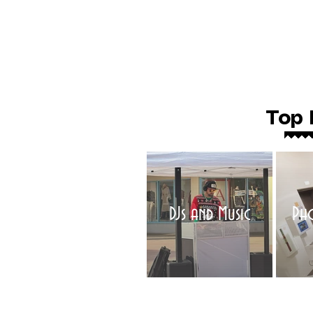
Top 
DJs and Music
Ph