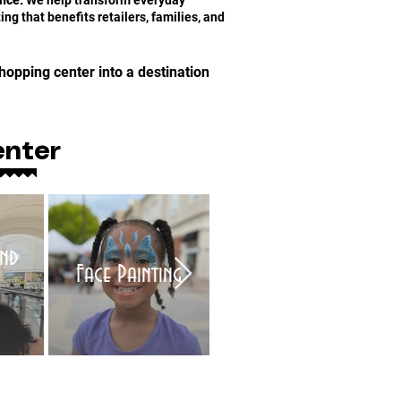
nce:
We help transform everyday
ng that benefits retailers, families, and
hopping center into a destination
enter
nd
Face Painting
Balloon Twisters