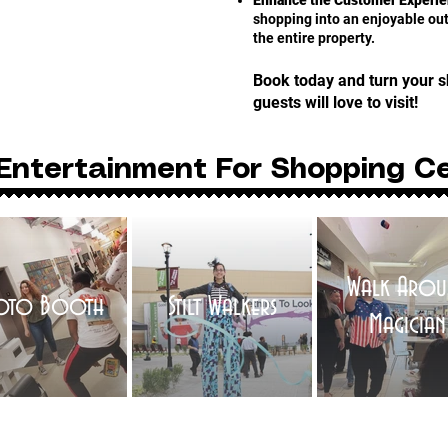
Enhance the Customer Experie
shopping into an enjoyable outi
the entire property.
Book today and turn your s
guests will love to visit!
Entertainment For Shopping C
Walk Arou
oto Booth
Stilt Walkers
Magician