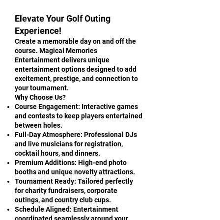
Elevate Your Golf Outing
Experience!
Create a memorable day on and off the
course. Magical Memories
Entertainment delivers unique
entertainment options designed to add
excitement, prestige, and connection to
your tournament.
Why Choose Us?
Course Engagement: Interactive games
and contests to keep players entertained
between holes.
Full-Day Atmosphere: Professional DJs
and live musicians for registration,
cocktail hours, and dinners.
Premium Additions: High-end photo
booths and unique novelty attractions.
Tournament Ready: Tailored perfectly
for charity fundraisers, corporate
outings, and country club cups.
Schedule Aligned: Entertainment
coordinated seamlessly around your