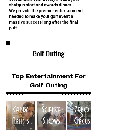
shotgun start and awards dinner.
We provide the premier entertainment
needed to make your golf event a
massive success long after the final
putt.
Golf Outing
Top Entertainment For
Golf Outing
Candy
Science
Zabo
Artists
Shows
Circus