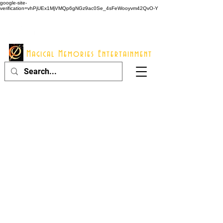
google-site-
verification=vhPjUEx1MjVMQp6gNGz9ac0Se_4sFeWooyvm42QvO-Y
914 - 548 - 2048
Info@mme123.com
Magical Memories Entertainment