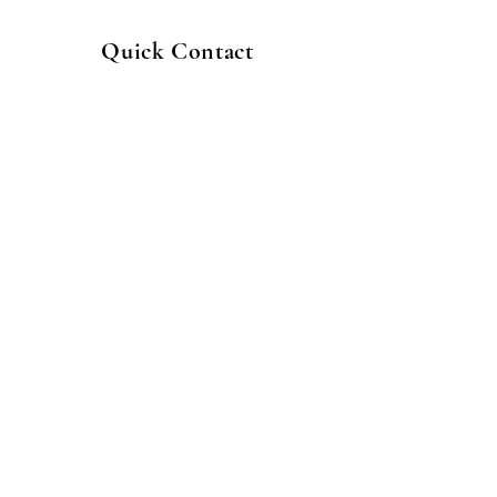
Quick Contact