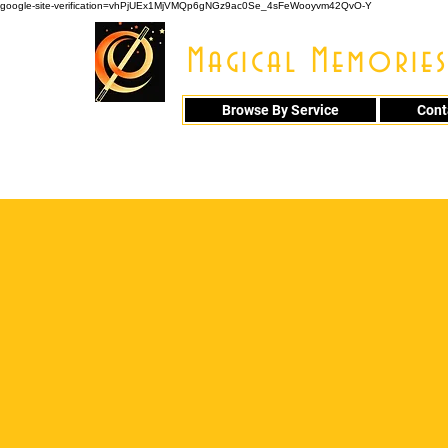
google-site-verification=vhPjUEx1MjVMQp6gNGz9ac0Se_4sFeWooyvm42QvO-Y
Magical Memories
Browse By Service
Cont
914 - 548 - 20