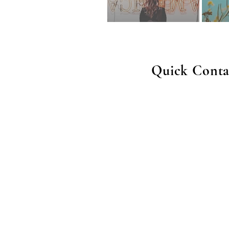
Quick Conta