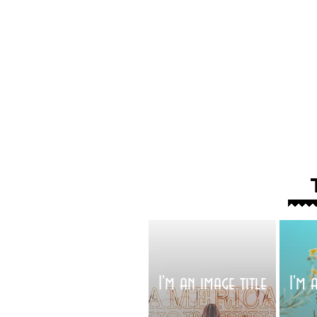
I'm an image title
I'm 