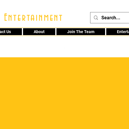
 Entertainment
act Us
About
Join The Team
Enter
48