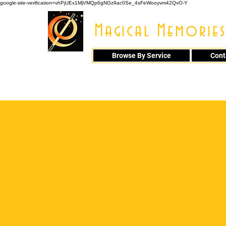
google-site-verification=vhPjUEx1MjVMQp6gNGz9ac0Se_4sFeWooyvm42QvO-Y
Magical Memories
Browse By Service
Cont
914 - 548 - 20