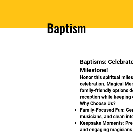
Baptism
Baptisms: Celebrat
Milestone!
Honor this spiritual mile
celebration. Magical Me
family-friendly options
reception while keeping g
Why Choose Us?
Family-Focused Fun: Gent
musicians, and clean int
Keepsake Moments: Premi
and engaging magicians 