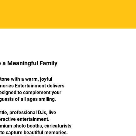
e a Meaningful Family
stone with a warm, joyful
mories Entertainment delivers
 designed to complement your
uests of all ages smiling.
le, professional DJs, live
eractive entertainment.
um photo booths, caricaturists,
to capture beautiful memories.