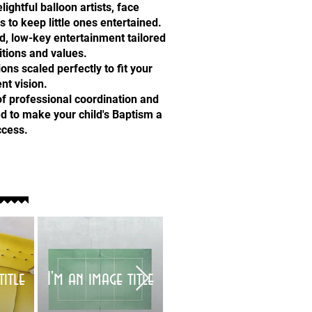
ightful balloon artists, face
 to keep little ones entertained.
d, low-key entertainment tailored
itions and values.
ns scaled perfectly to fit your
nt vision.
f professional coordination and
d to make your child's Baptism a
ccess.
title
I'm an image title
I'm an image title
I