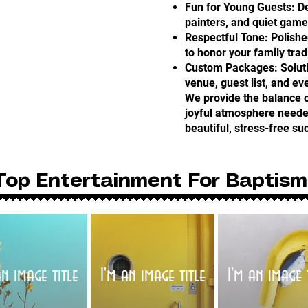
Fun for Young Guests: Del
painters, and quiet games
Respectful Tone: Polishe
to honor your family trad
Custom Packages: Solutio
venue, guest list, and eve
We provide the balance o
joyful atmosphere neede
beautiful, stress-free su
Top Entertainment For Baptism
an image title
I'm an image title
I'm an image 