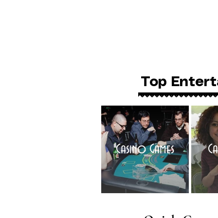
Top Entert
Casino Games
Ca