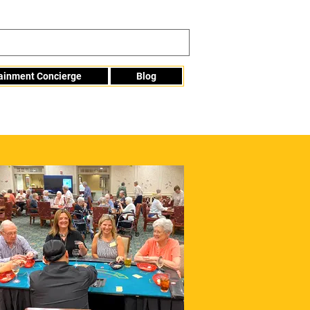
tainment Concierge
Blog
Info@mme123.com