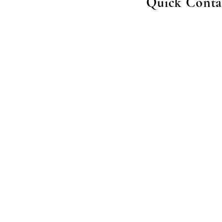
Quick Conta