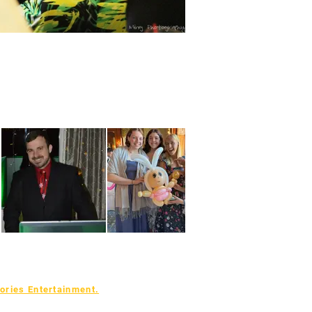
ries Entertainment.