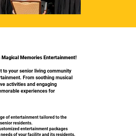
th Magical Memories Entertainment!
 to your senior living community
ertainment. From soothing musical
ve activities and engaging
memorable experiences for
ge of entertainment tailored to the
senior residents.
stomized entertainment packages
eeds of your facility and its residents.