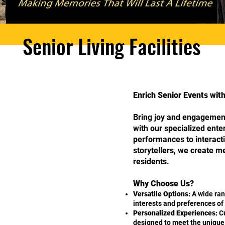
Senior Living Facilities
Enrich Senior Events wi
Bring joy and engagement
with our specialized ent
performances to interacti
storytellers, we create 
residents.
Why Choose Us?
Versatile Options:
A wide ran
interests and preferences of 
Personalized Experiences:
Cu
designed to meet the unique n