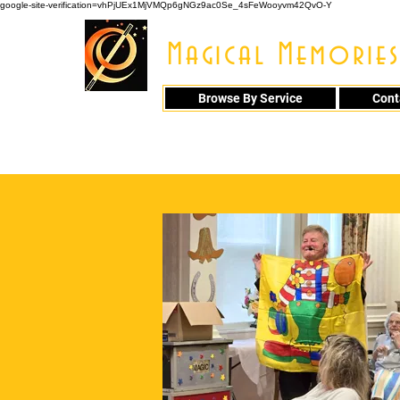
google-site-verification=vhPjUEx1MjVMQp6gNGz9ac0Se_4sFeWooyvm42QvO-Y
Magical Memories
Browse By Service
Cont
914 - 548 - 20