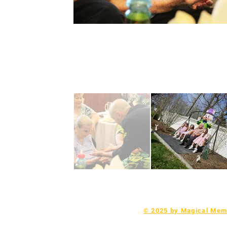
© 2025 by Magical Memo