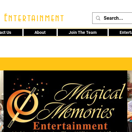
 Entertainment
act Us
About
Join The Team
Enter
48