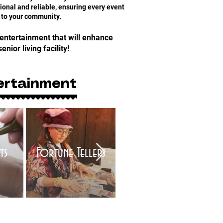
onal and reliable, ensuring every event
 to your community.
 entertainment that will enhance
senior living facility!
ertainment
ts
Fortune Tellers
Trivia Games