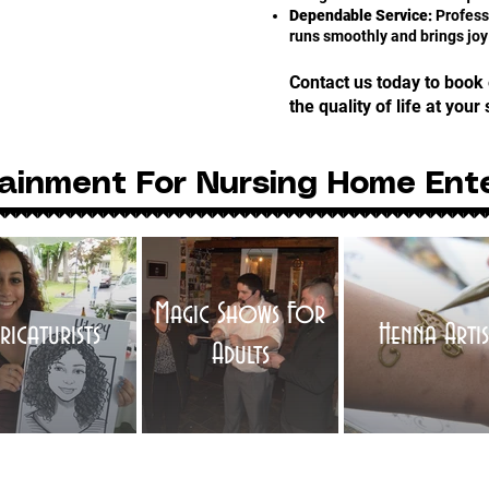
Dependable Service:
Professi
runs smoothly and brings joy
Contact us today to book
the quality of life at your 
ainment For Nursing Home Ent
Magic Shows For
ricaturists
Henna Artis
Adults