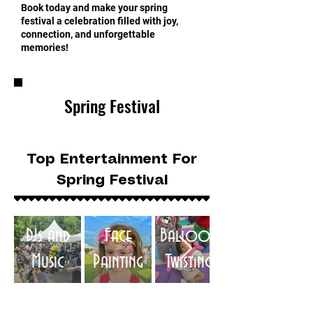
Book today and make your spring
festival a celebration filled with joy,
connection, and unforgettable
memories!
Spring Festival
Top Entertainment For
Spring Festival
DJs and
Face
Balloon
Music
Painting
Twisting