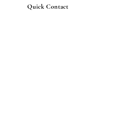
Quick Contact