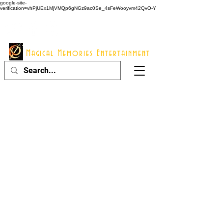
google-site-
verification=vhPjUEx1MjVMQp6gNGz9ac0Se_4sFeWooyvm42QvO-Y
914 - 548 - 2048
Info@mme123.com
Magical Memories Entertainment