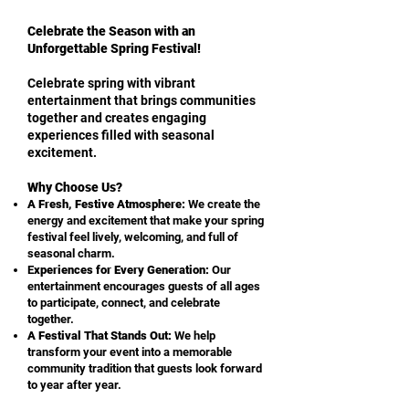
Celebrate the Season with an
Unforgettable Spring Festival!
Celebrate spring with vibrant
entertainment that brings communities
together and creates engaging
experiences filled with seasonal
excitement.
Why Choose Us?
A Fresh, Festive Atmosphere:
We create the
energy and excitement that make your spring
festival feel lively, welcoming, and full of
seasonal charm.
E
xperiences for Every Generation:
Our
entertainment encourages guests of all ages
to participate, connect, and celebrate
together.
A Festival That Stands Out:
We help
transform your event into a memorable
community tradition that guests look forward
to year after year.