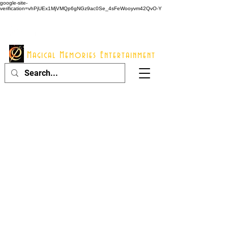
google-site-
verification=vhPjUEx1MjVMQp6gNGz9ac0Se_4sFeWooyvm42QvO-Y
914 - 548 - 2048
Info@mme123.com
Magical Memories Entertainment