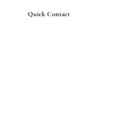
Quick Contact