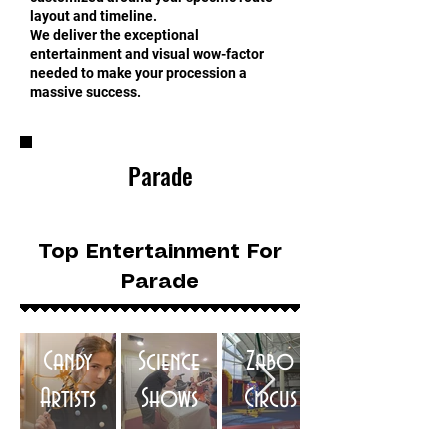
layout and timeline.
We deliver the exceptional
entertainment and visual wow-factor
needed to make your procession a
massive success.
Parade
Top Entertainment For
Parade
Candy
Science
Zabo
Artists
Shows
Circus