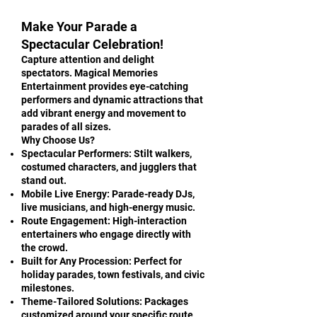
Make Your Parade a
Spectacular Celebration!
Capture attention and delight
spectators. Magical Memories
Entertainment provides eye-catching
performers and dynamic attractions that
add vibrant energy and movement to
parades of all sizes.
Why Choose Us?
Spectacular Performers: Stilt walkers,
costumed characters, and jugglers that
stand out.
Mobile Live Energy: Parade-ready DJs,
live musicians, and high-energy music.
Route Engagement: High-interaction
entertainers who engage directly with
the crowd.
Built for Any Procession: Perfect for
holiday parades, town festivals, and civic
milestones.
Theme-Tailored Solutions: Packages
customized around your specific route