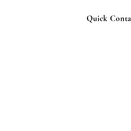
Quick Conta