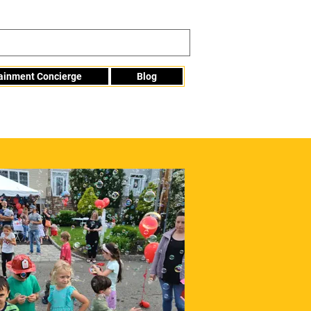
tainment Concierge
Blog
Info@mme123.com