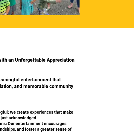
with an Unforgettable Appreciation
eaningful entertainment that
ciation, and memorable community
gful:
We create experiences that make
t just acknowledged.
ons:
Our entertainment encourages
iendships, and foster a greater sense of