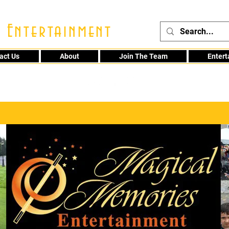
 Entertainment
act Us
About
Join The Team
Enter
48