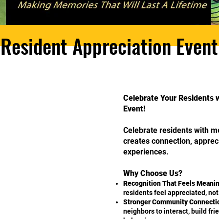
Resident Appreciation Event
Celebrate Your Residents 
Event!
Celebrate residents with m
creates connection, appre
experiences.
Why Choose Us?
Recognition That Feels Meanin
residents feel appreciated, no
Stronger Community Connecti
neighbors to interact, build fr