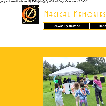
google-site-verification=vhPjUEx1MjVMQp6gNGz9ac0Se_4sFeWooyvm42QvO-Y
Magical Memories
Browse By Service
Cont
914 - 548 - 20