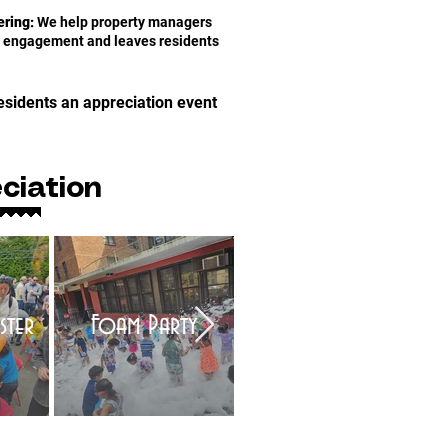
ring:
We help property managers
es engagement and leaves residents
esidents an appreciation event
ciation
ster
Foam Party
Bubble Show