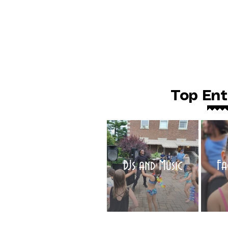
Top Ent
DJs and Music
Fa