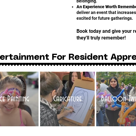
belonging.
An Experience Worth Remembe
deliver an event that increas
excited for future gatherings.
Book today and give your r
they'll truly remember!
ertainment For Resident Appre
ce Painting
Caricature
Balloon Twi