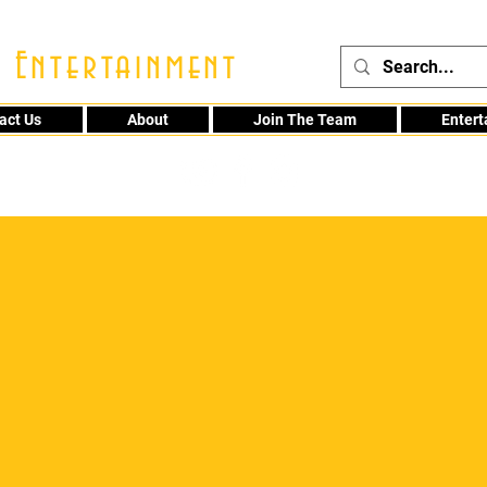
 Entertainment
act Us
About
Join The Team
Enter
48