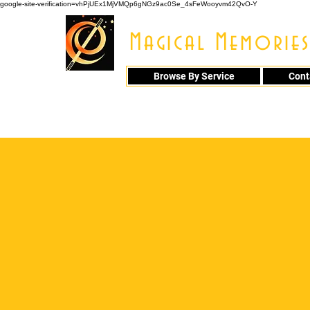
google-site-verification=vhPjUEx1MjVMQp6gNGz9ac0Se_4sFeWooyvm42QvO-Y
Magical Memories
Browse By Service
Cont
914 - 548 - 20