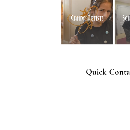
Candy Artists
Sc
Quick Conta