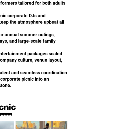
formers tailored for both adults
mic corporate DJs and
keep the atmosphere upbeat all
for annual summer outings,
ys, and large-scale family
Entertainment packages scaled
company culture, venue layout,
talent and seamless coordination
corporate picnic into an
stone.
cnic