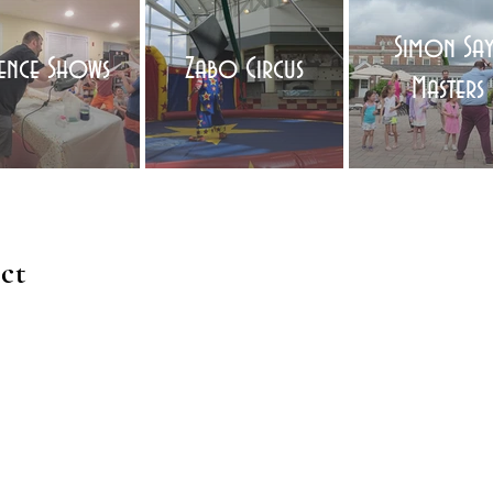
Simon Say
ience Shows
Zabo Circus
Masters
ct