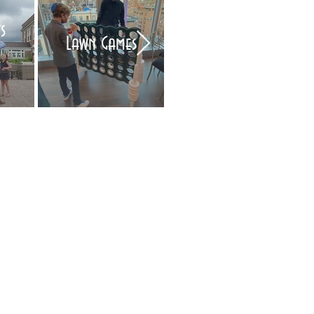
s
Air Brush Tattoo
Lawn Games
Artists