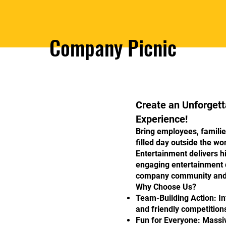
Company Picnic
Create an Unforget
Experience!
Bring employees, familie
filled day outside the w
Entertainment delivers h
engaging entertainment 
company community and 
Why Choose Us?
Team-Building Action: In
and friendly competitions
Fun for Everyone: Massi