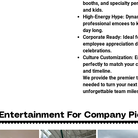
booths, and specialty per
and kids.
High-Energy Hype: Dyna
professional emcees to 
day long.
Corporate Ready: Ideal 
employee appreciation da
celebrations.
Culture Customization: 
perfectly to match your 
and timeline.
We provide the premier 
needed to turn your next 
unforgettable team mile
Entertainment For Company Pi