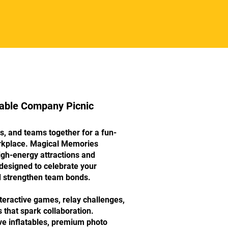
table Company Picnic
s, and teams together for a fun-
orkplace. Magical Memories
igh-energy attractions and
designed to celebrate your
strengthen team bonds.
teractive games, relay challenges,
 that spark collaboration.
ve inflatables, premium photo