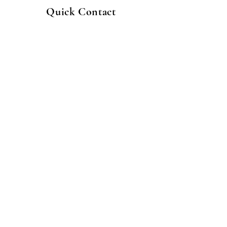
Quick Contact