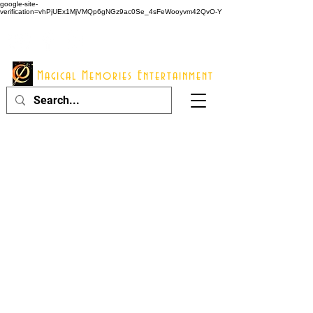
google-site-
verification=vhPjUEx1MjVMQp6gNGz9ac0Se_4sFeWooyvm42QvO-Y
914 - 548 - 2048
Info@mme123.com
Magical Memories Entertainment