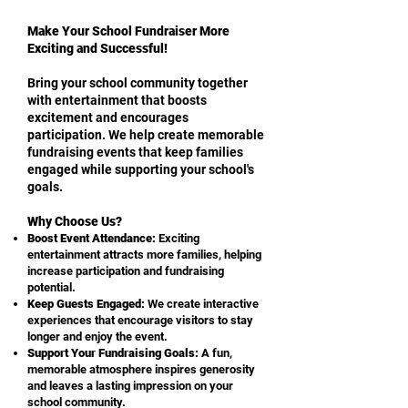
Make Your School Fundraiser More
Exciting and Successful!
Bring your school community together
with entertainment that boosts
excitement and encourages
participation. We help create memorable
fundraising events that keep families
engaged while supporting your school's
goals.
Why Choose Us?
Boost Event Attendance:
Exciting
entertainment attracts more families, helping
increase participation and fundraising
potential.
Keep Guests Engaged:
We create interactive
experiences that encourage visitors to stay
longer and enjoy the event.
Support Your Fundraising Goals:
A fun,
memorable atmosphere inspires generosity
and leaves a lasting impression on your
school community.