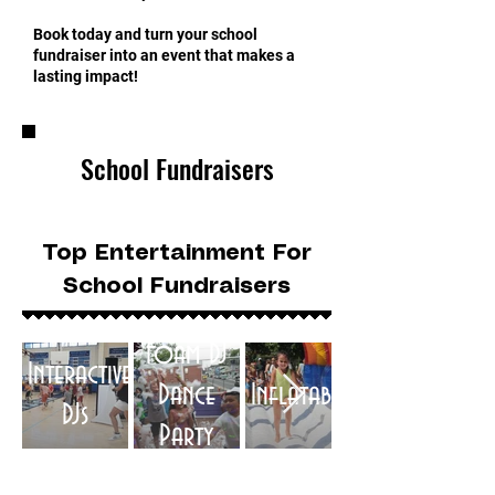
Book today and turn your school
fundraiser into an event that makes a
lasting impact!
School Fundraisers
Top Entertainment For
School Fundraisers
Foam DJ
Interactive
Dance
Inflatables
DJs
Party