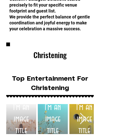
precisely to fit your specific venue
footprint and guest list.
We provide the perfect balance of gentle
coordination and joyful energy to make
your celebration a massive success.
Christening
Top Entertainment For
Christening
I'm an
I'm an
I'm an
image
image
image
title
title
title