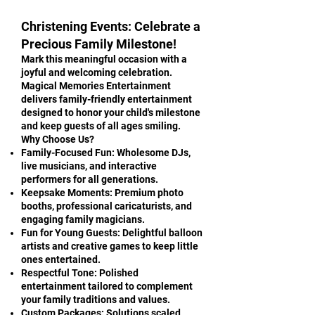
Christening Events: Celebrate a
Precious Family Milestone!
Mark this meaningful occasion with a
joyful and welcoming celebration.
Magical Memories Entertainment
delivers family-friendly entertainment
designed to honor your child's milestone
and keep guests of all ages smiling.
Why Choose Us?
Family-Focused Fun: Wholesome DJs,
live musicians, and interactive
performers for all generations.
Keepsake Moments: Premium photo
booths, professional caricaturists, and
engaging family magicians.
Fun for Young Guests: Delightful balloon
artists and creative games to keep little
ones entertained.
Respectful Tone: Polished
entertainment tailored to complement
your family traditions and values.
Custom Packages: Solutions scaled