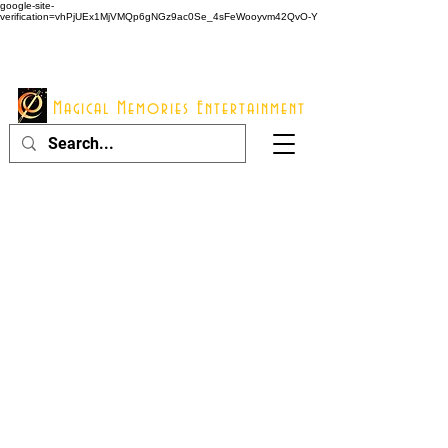
google-site-
verification=vhPjUEx1MjVMQp6gNGz9ac0Se_4sFeWooyvm42QvO-Y
914 - 548 - 2048
Info@mme123.com
Magical Memories Entertainment