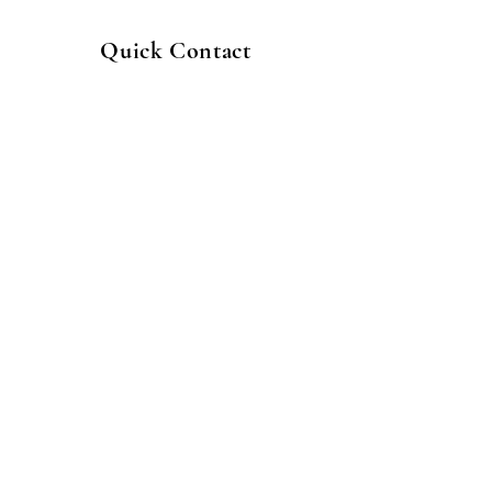
Quick Contact