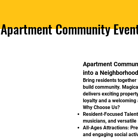
Apartment Community Even
Apartment Communit
into a Neighborhood
Bring residents together
build community. Magic
delivers exciting propert
loyalty and a welcoming
Why Choose Us?
Resident-Focused Talent:
musicians, and versatile
All-Ages Attractions: P
and engaging social activ