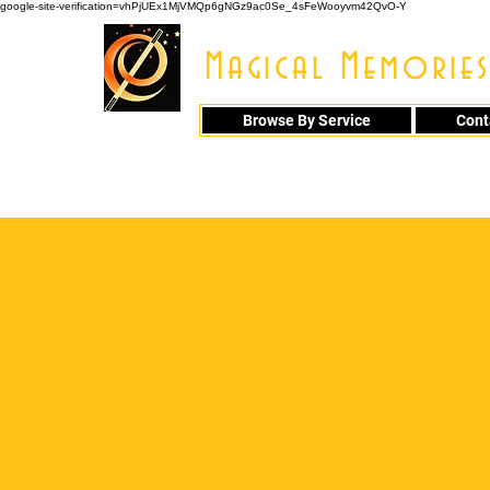
google-site-verification=vhPjUEx1MjVMQp6gNGz9ac0Se_4sFeWooyvm42QvO-Y
Magical Memories
Browse By Service
Cont
914 - 548 - 20