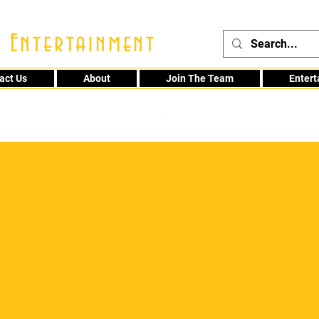
 Entertainment
act Us
About
Join The Team
Enter
48