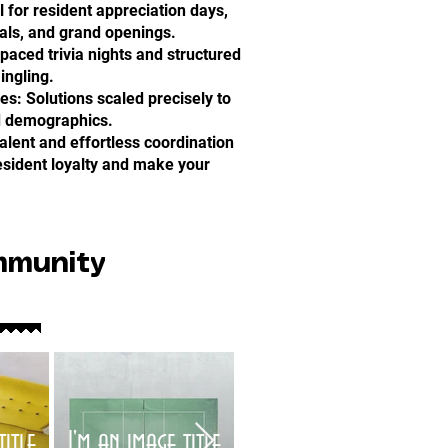
l for resident appreciation days,
ials, and grand openings.
-paced trivia nights and structured
ingling.
: Solutions scaled precisely to
d demographics.
alent and effortless coordination
resident loyalty and make your
mmunity
title
I'm an image title
I'm an image title
I