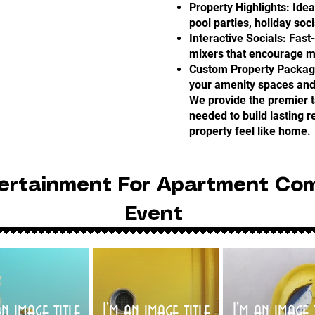
Property Highlights: Idea
pool parties, holiday soc
Interactive Socials: Fast
mixers that encourage m
Custom Property Packages
your amenity spaces an
We provide the premier t
needed to build lasting 
property feel like home.
ertainment For Apartment Co
Event
an image title
I'm an image title
I'm an image 