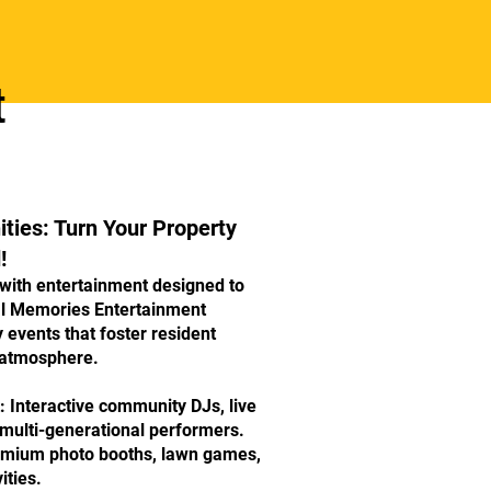
t
ies: Turn Your Property
!
 with entertainment designed to
al Memories Entertainment
y events that foster resident
 atmosphere.
 Interactive community DJs, live
 multi-generational performers.
remium photo booths, lawn games,
ities.