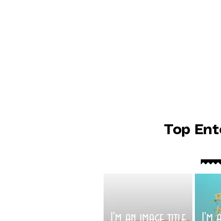
Top Ent
I'm an image title
I'm 