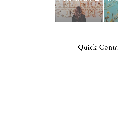
Quick Conta