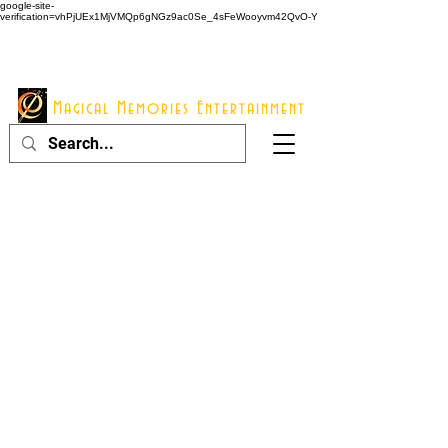
google-site-
verification=vhPjUEx1MjVMQp6gNGz9ac0Se_4sFeWooyvm42QvO-Y
914 - 548 - 2048
Info@mme123.com
Magical Memories Entertainment