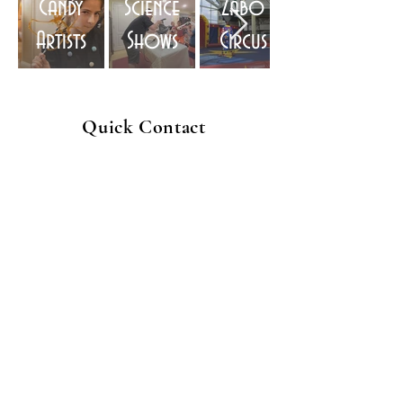
Candy
Science
Zabo
Artists
Shows
Circus
Quick Contact