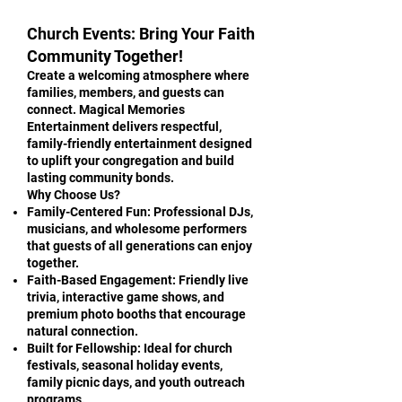
Church Events: Bring Your Faith
Community Together!
Create a welcoming atmosphere where
families, members, and guests can
connect. Magical Memories
Entertainment delivers respectful,
family-friendly entertainment designed
to uplift your congregation and build
lasting community bonds.
Why Choose Us?
Family-Centered Fun: Professional DJs,
musicians, and wholesome performers
that guests of all generations can enjoy
together.
Faith-Based Engagement: Friendly live
trivia, interactive game shows, and
premium photo booths that encourage
natural connection.
Built for Fellowship: Ideal for church
festivals, seasonal holiday events,
family picnic days, and youth outreach
programs.