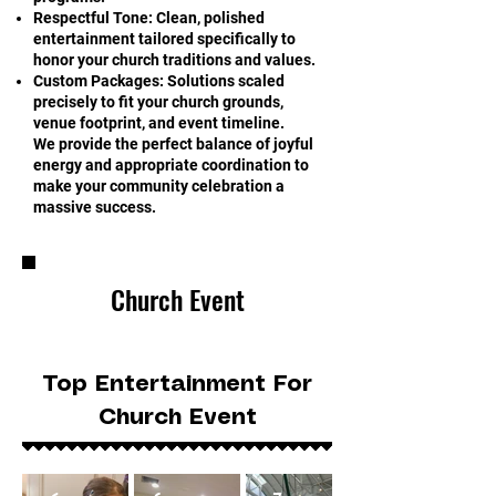
Respectful Tone: Clean, polished
entertainment tailored specifically to
honor your church traditions and values.
Custom Packages: Solutions scaled
precisely to fit your church grounds,
venue footprint, and event timeline.
We provide the perfect balance of joyful
energy and appropriate coordination to
make your community celebration a
massive success.
Church Event
Top Entertainment For
Church Event