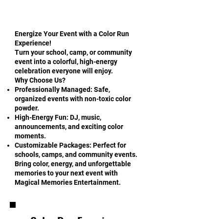
Energize Your Event with a Color Run
Experience!
Turn your school, camp, or community
event into a colorful, high-energy
celebration everyone will enjoy.
Why Choose Us?
Professionally Managed: Safe,
organized events with non-toxic color
powder.
High-Energy Fun: DJ, music,
announcements, and exciting color
moments.
Customizable Packages: Perfect for
schools, camps, and community events.
Bring color, energy, and unforgettable
memories to your next event with
Magical Memories Entertainment.