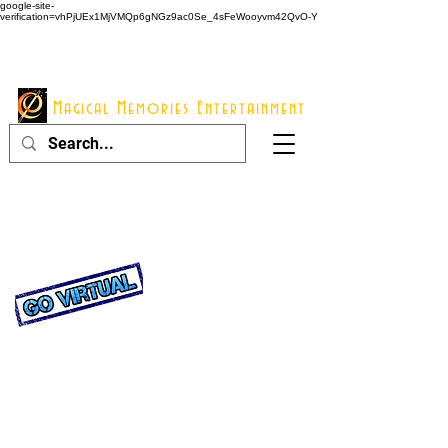
google-site-
verification=vhPjUEx1MjVMQp6gNGz9ac0Se_4sFeWooyvm42QvO-Y
914 - 548 - 2048
Info@mme123.com
Magical Memories Entertainment