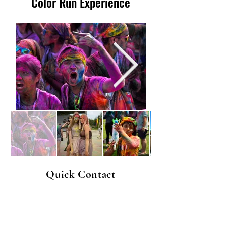
Color Run Experience
Quick Contact