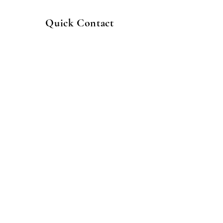
Quick Contact