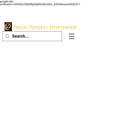
google-site-
verification=vhPjUEx1MjVMQp6gNGz9ac0Se_4sFeWooyvm42QvO-Y
914 - 548 - 2048
Info@mme123.com
Magical Memories Entertainment