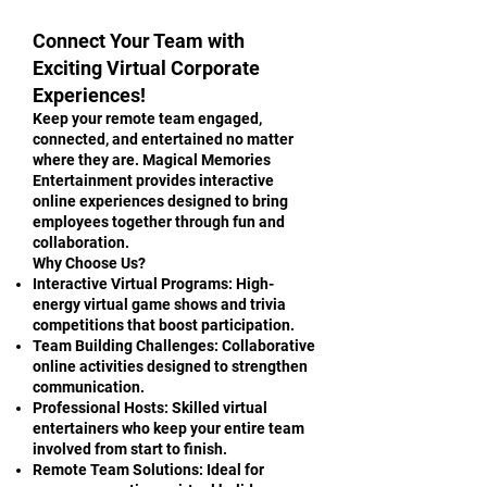
Connect Your Team with
Exciting Virtual Corporate
Experiences!
Keep your remote team engaged,
connected, and entertained no matter
where they are. Magical Memories
Entertainment provides interactive
online experiences designed to bring
employees together through fun and
collaboration.
Why Choose Us?
Interactive Virtual Programs: High-
energy virtual game shows and trivia
competitions that boost participation.
Team Building Challenges: Collaborative
online activities designed to strengthen
communication.
Professional Hosts: Skilled virtual
entertainers who keep your entire team
involved from start to finish.
Remote Team Solutions: Ideal for