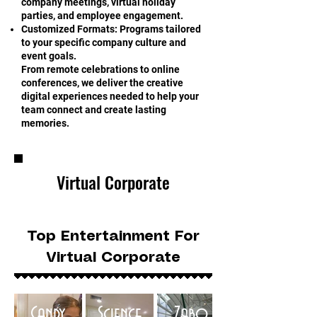
company meetings, virtual holiday
parties, and employee engagement.
Customized Formats: Programs tailored
to your specific company culture and
event goals.
From remote celebrations to online
conferences, we deliver the creative
digital experiences needed to help your
team connect and create lasting
memories.
Virtual Corporate
Top Entertainment For
Virtual Corporate
Candy
Science
Zabo