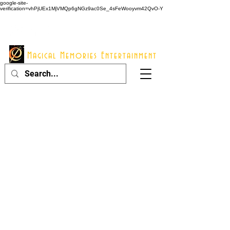
google-site-
verification=vhPjUEx1MjVMQp6gNGz9ac0Se_4sFeWooyvm42QvO-Y
914 - 548 - 2048
Info@mme123.com
Magical Memories Entertainment