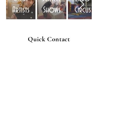
Artists
Shows
Circus
Quick Contact