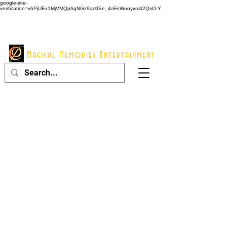
google-site-
verification=vhPjUEx1MjVMQp6gNGz9ac0Se_4sFeWooyvm42QvO-Y
914 - 548 - 2048
Info@mme123.com
Magical Memories Entertainment