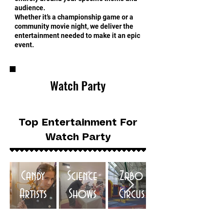
audience.
Whether it’s a championship game or a
community movie night, we deliver the
entertainment needed to make it an epic
event.
Watch Party
Top Entertainment For
Watch Party
Candy
Science
Zabo
Artists
Shows
Circus