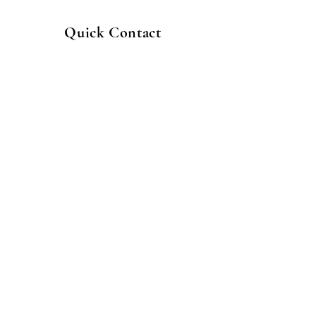
Quick Contact