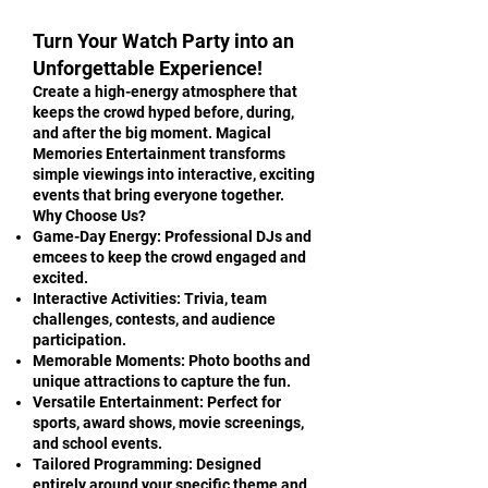
Turn Your Watch Party into an
Unforgettable Experience!
Create a high-energy atmosphere that
keeps the crowd hyped before, during,
and after the big moment. Magical
Memories Entertainment transforms
simple viewings into interactive, exciting
events that bring everyone together.
Why Choose Us?
Game-Day Energy: Professional DJs and
emcees to keep the crowd engaged and
excited.
Interactive Activities: Trivia, team
challenges, contests, and audience
participation.
Memorable Moments: Photo booths and
unique attractions to capture the fun.
Versatile Entertainment: Perfect for
sports, award shows, movie screenings,
and school events.
Tailored Programming: Designed
entirely around your specific theme and