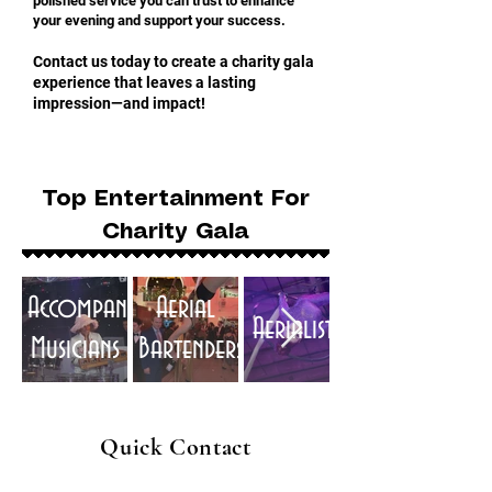
polished service you can trust to enhance
your evening and support your success.
Contact us today to create a charity gala
experience that leaves a lasting
impression—and impact!
Top Entertainment For
Charity Gala
Accompaniment
Aerial
Aerialists
Musicians
Bartenders
Quick Contact