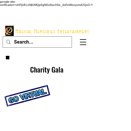
google-site-
verification=vhPjUEx1MjVMQp6gNGz9ac0Se_4sFeWooyvm42QvO-Y
914 - 548 - 2048
Info@mme123.com
Magical Memories Entertainment
Charity Gala