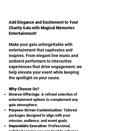
Add Elegance and Excitement to Your
Charity Gala with Magical Memories
Entertainment!
Make your gala unforgettable with
entertainment that captivates and
inspires. From elegant live music and
ambient performers to interactive
experiences that drive engagement, we
help elevate your event while keeping
the spotlight on your cause.
Why Choose Us?
Diverse Offerings:
A refined selection of
entertainment options to complement any
gala atmosphere.
Purpose-Driven Customization:
Tailored
packages designed to align with your
mission, audience, and event goals.
Dependable Execution:
Professional,