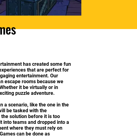
ames
rtainment has created some fun
xperiences that are perfect for
ngaging entertainment. Our
han escape rooms because we
hether it be virtually or in
xciting puzzle adventure.
en a scenario, like the one in the
ll be tasked with the
 the solution before it is too
lit into teams and dropped into a
ent where they must rely on
. Games can be done as