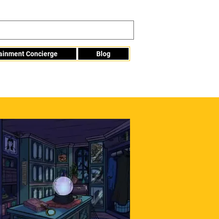
tainment Concierge
Blog
Info@mme123.com