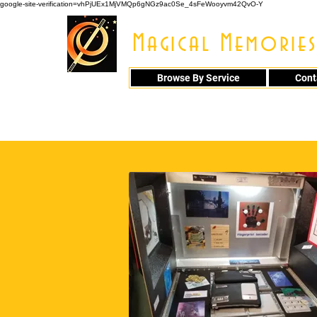
google-site-verification=vhPjUEx1MjVMQp6gNGz9ac0Se_4sFeWooyvm42QvO-Y
Magical Memories
Browse By Service
Cont
914 - 548 - 20