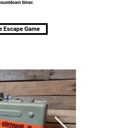
 countdown timer.
e Escape Game