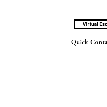
Virtual E
Quick Conta