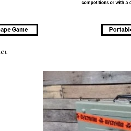
competitions or with a
scape Game
Portabl
ct