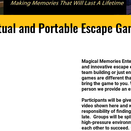
tual and Portable Escape G
Magical Memories Ente
and innovative escape e
team building or just e
games are different t
bring the game to you. W
person we provide an e
Participants will be giv
video shown here and wi
responsibility of finding
late. Groups will be sp
high-pressure environm
each other to succeed