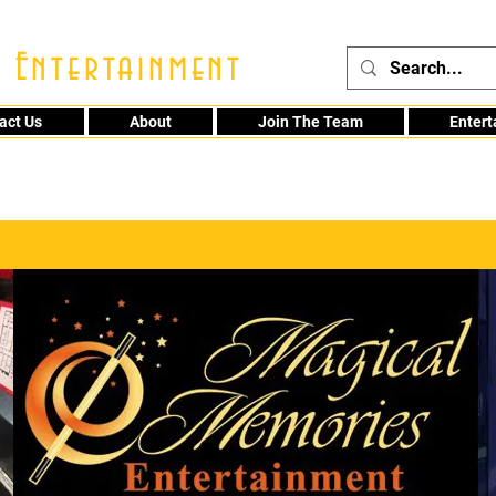
 Entertainment
act Us
About
Join The Team
Enter
48