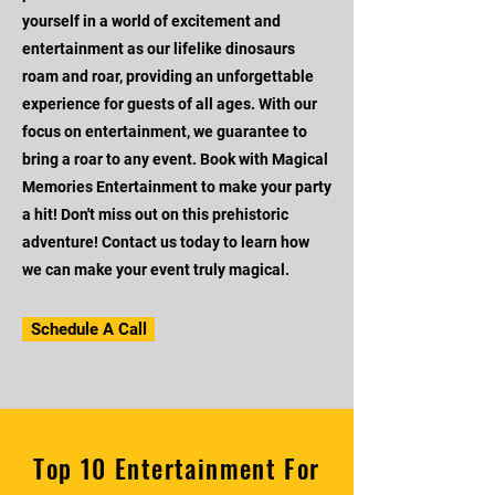
yourself in a world of excitement and
entertainment as our lifelike dinosaurs
roam and roar, providing an unforgettable
experience for guests of all ages. With our
focus on entertainment, we guarantee to
bring a roar to any event. Book with Magical
Memories Entertainment to make your party
a hit! Don't miss out on this prehistoric
adventure! Contact us today to learn how
we can make your event truly magical.
Schedule A Call
Top 10 Entertainment For