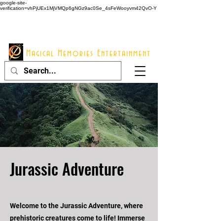
google-site-
verification=vhPjUEx1MjVMQp6gNGz9ac0Se_4sFeWooyvm42QvO-Y
914 - 548 - 2048
Info@mme123.com
Magical Memories Entertainment
Jurassic Adventure
Welcome to the Jurassic Adventure, where
prehistoric creatures come to life! Immerse