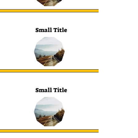
Small Title
Small Title