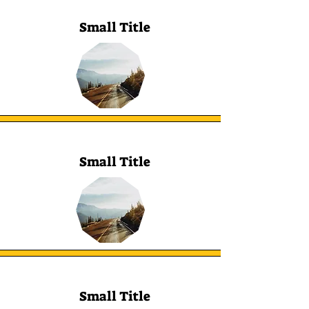
Small Title
Small Title
Small Title