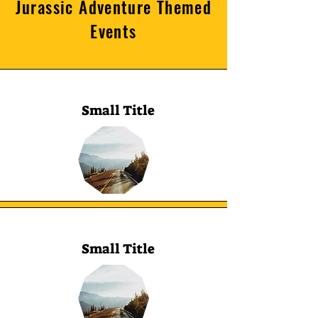
Jurassic Adventure Themed
Events
Small Title
Small Title