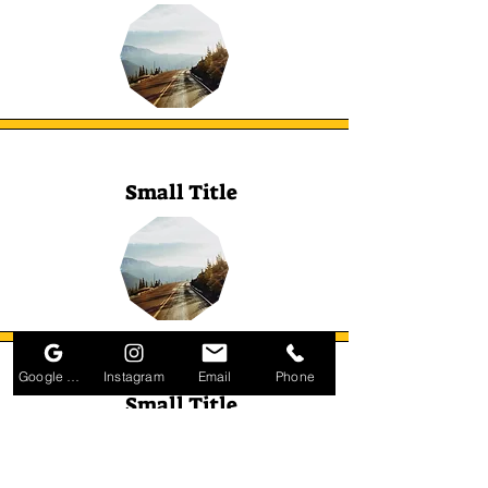
Small Title
Google Business Profile
Instagram
Email
Phone
Small Title