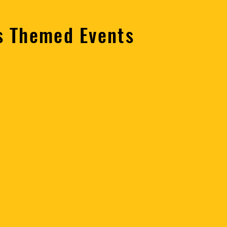
ns Themed Events