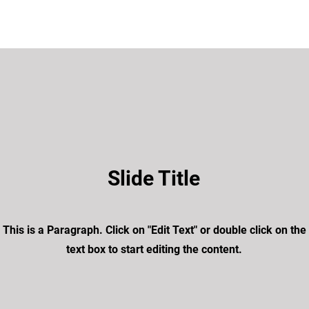
Slide Title
This is a Paragraph. Click on "Edit Text" or double click on the
text box to start editing the content.