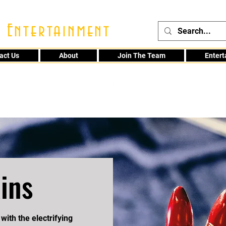
 Entertainment
act Us
About
Join The Team
Enter
48
ins
with the electrifying