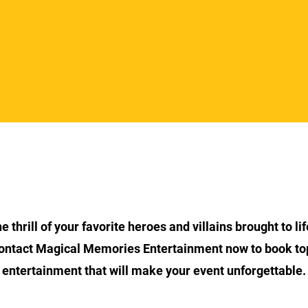
Section Title
 thrill of your favorite heroes and villains brought to lif
ontact Magical Memories Entertainment now to book to
entertainment that will make your event unforgettable.