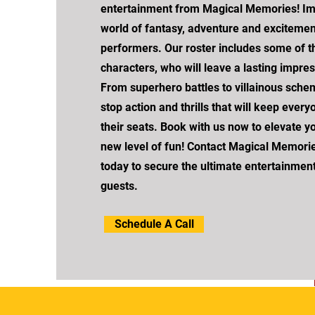
entertainment from Magical Memories! Im
world of fantasy, adventure and excitemen
performers. Our roster includes some of t
characters, who will leave a lasting impre
From superhero battles to villainous sche
stop action and thrills that will keep ever
their seats. Book with us now to elevate y
new level of fun! Contact Magical Memori
today to secure the ultimate entertainmen
guests.
Schedule A Call