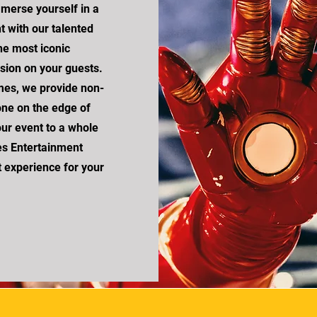
merse yourself in a
t with our talented
he most iconic
ssion on your guests.
mes, we provide non-
yone on the edge of
our event to a whole
es Entertainment
t experience for your