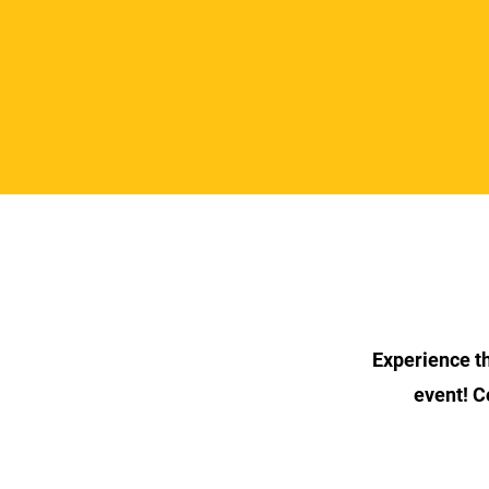
Experience the
event! C