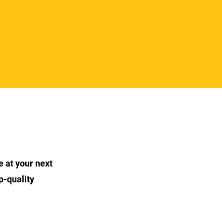
e at your next
p-quality