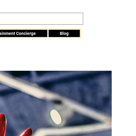
tainment Concierge
Blog
Info@mme123.com