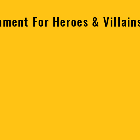
nment For Heroes & Villai