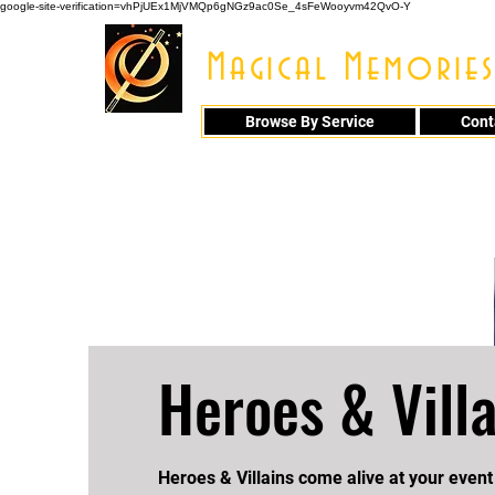
google-site-verification=vhPjUEx1MjVMQp6gNGz9ac0Se_4sFeWooyvm42QvO-Y
Magical Memories
Browse By Service
Cont
914 - 548 - 20
Heroes & Villa
Heroes & Villains come alive at your event 