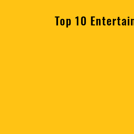
Top 10 Entertai