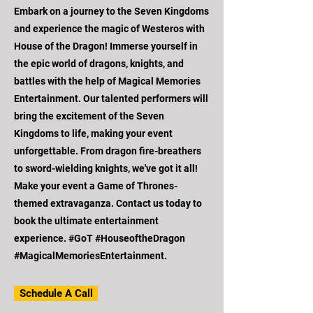
Embark on a journey to the Seven Kingdoms
and experience the magic of Westeros with
House of the Dragon! Immerse yourself in
the epic world of dragons, knights, and
battles with the help of Magical Memories
Entertainment. Our talented performers will
bring the excitement of the Seven
Kingdoms to life, making your event
unforgettable. From dragon fire-breathers
to sword-wielding knights, we've got it all!
Make your event a Game of Thrones-
themed extravaganza. Contact us today to
book the ultimate entertainment
experience. #GoT #HouseoftheDragon
#MagicalMemoriesEntertainment.
Schedule A Call