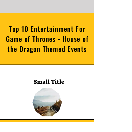
Top 10 Entertainment For
Game of Thrones - House of
the Dragon Themed Events
Small Title