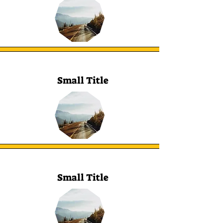
Small Title
Small Title