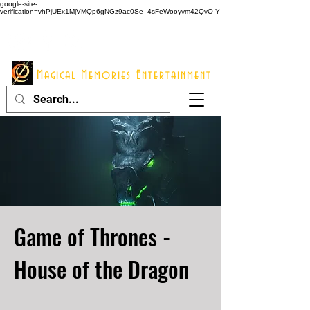
google-site-
verification=vhPjUEx1MjVMQp6gNGz9ac0Se_4sFeWooyvm42QvO-Y
914 - 548 - 2048
Info@mme123.com
Magical Memories Entertainment
Game of Thrones -
House of the Dragon