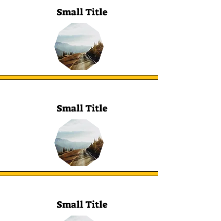
Small Title
Small Title
Small Title