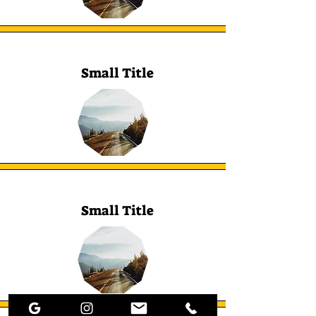
Small Title
Small Title