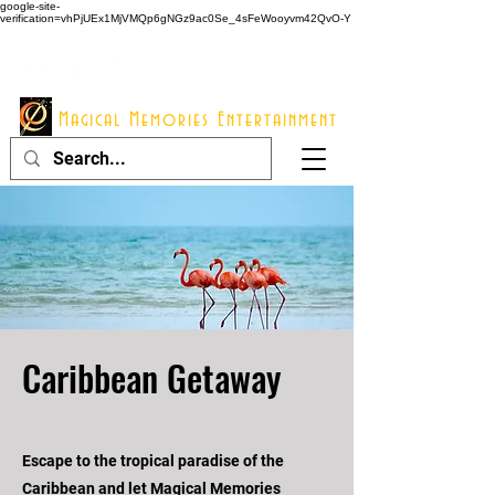
google-site-
verification=vhPjUEx1MjVMQp6gNGz9ac0Se_4sFeWooyvm42QvO-Y
914 - 548 - 2048
Info@mme123.com
Magical Memories Entertainment
Caribbean Getaway
Escape to the tropical paradise of the
Caribbean and let Magical Memories