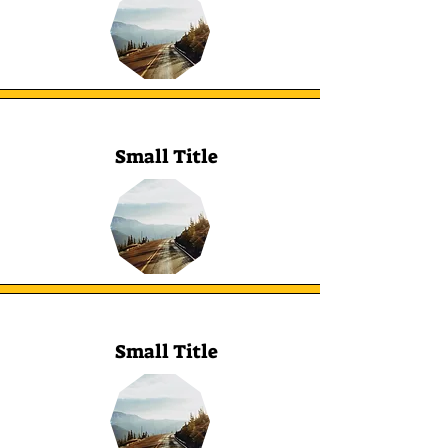
Small Title
Small Title