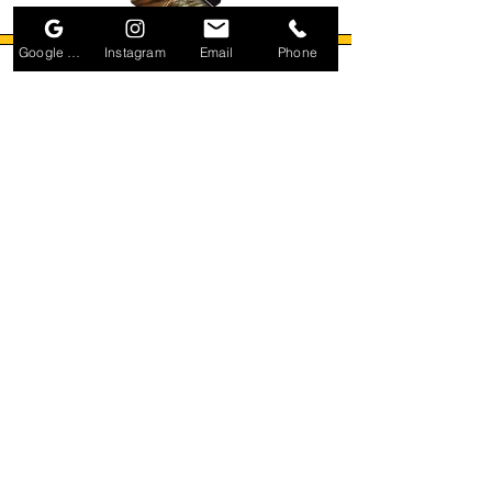
Google Business Profile
Instagram
Email
Phone
Small Title
Small Title