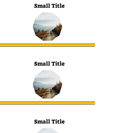
Small Title
Small Title
Small Title