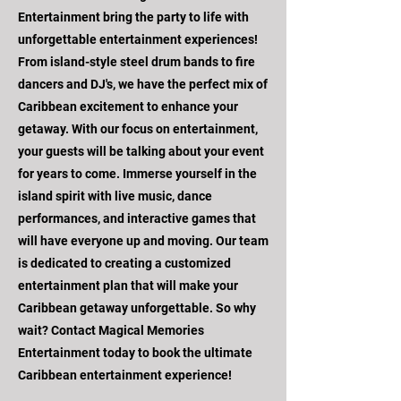
Entertainment bring the party to life with
unforgettable entertainment experiences!
From island-style steel drum bands to fire
dancers and DJ's, we have the perfect mix of
Caribbean excitement to enhance your
getaway. With our focus on entertainment,
your guests will be talking about your event
for years to come. Immerse yourself in the
island spirit with live music, dance
performances, and interactive games that
will have everyone up and moving. Our team
is dedicated to creating a customized
entertainment plan that will make your
Caribbean getaway unforgettable. So why
wait? Contact Magical Memories
Entertainment today to book the ultimate
Caribbean entertainment experience!