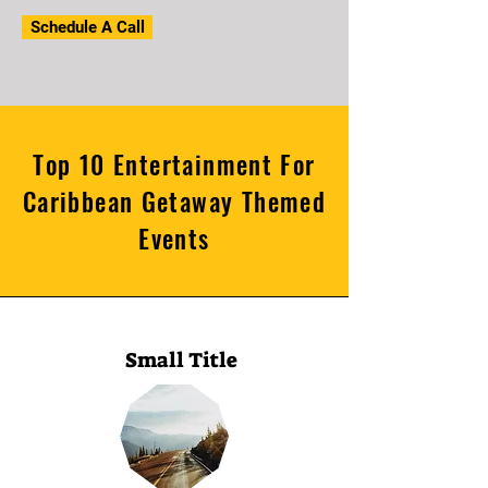
Schedule A Call
Top 10 Entertainment For
Caribbean Getaway Themed
Events
Small Title