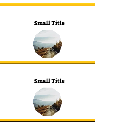
Small Title
Small Title