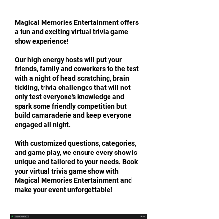
​Magical Memories Entertainment offers
a fun and exciting virtual trivia game
show experience!
Our high energy hosts will put your
friends, family and coworkers to the test
with a night of head scratching, brain
tickling, trivia challenges that will not
only test everyone's knowledge and
spark some friendly competition but
build camaraderie and keep everyone
engaged all night.
With customized questions, categories,
and game play, we ensure every show is
unique and tailored to your needs. Book
your virtual trivia game show with
Magical Memories Entertainment and
make your event unforgettable!