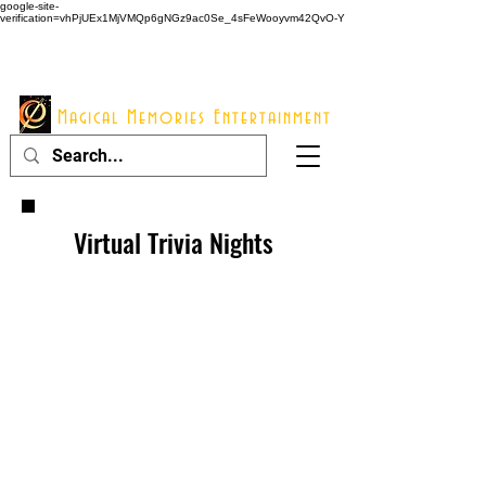
google-site-
verification=vhPjUEx1MjVMQp6gNGz9ac0Se_4sFeWooyvm42QvO-Y
914 - 548 - 2048
Info@mme123.com
Magical Memories Entertainment
Virtual Trivia Nights