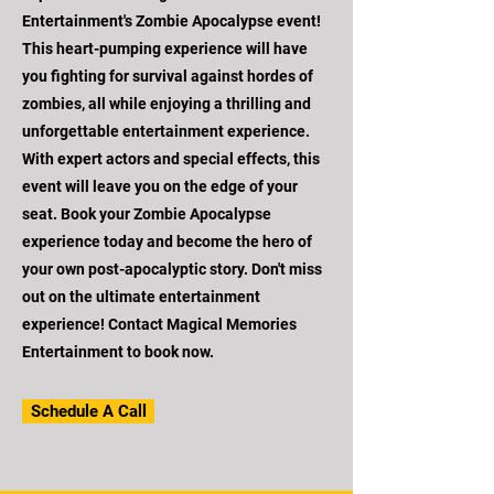
Entertainment's Zombie Apocalypse event!
This heart-pumping experience will have
you fighting for survival against hordes of
zombies, all while enjoying a thrilling and
unforgettable entertainment experience.
With expert actors and special effects, this
event will leave you on the edge of your
seat. Book your Zombie Apocalypse
experience today and become the hero of
your own post-apocalyptic story. Don't miss
out on the ultimate entertainment
experience! Contact Magical Memories
Entertainment to book now.
Schedule A Call