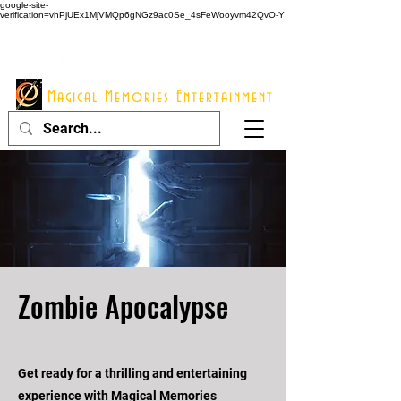
google-site-
verification=vhPjUEx1MjVMQp6gNGz9ac0Se_4sFeWooyvm42QvO-Y
914 - 548 - 2048
Info@mme123.com
Magical Memories Entertainment
Zombie Apocalypse
Get ready for a thrilling and entertaining
experience with Magical Memories