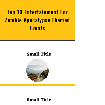
Top 10 Entertainment For
Zombie Apocalypse Themed
Events
Small Title
Small Title