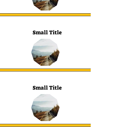
Small Title
Small Title