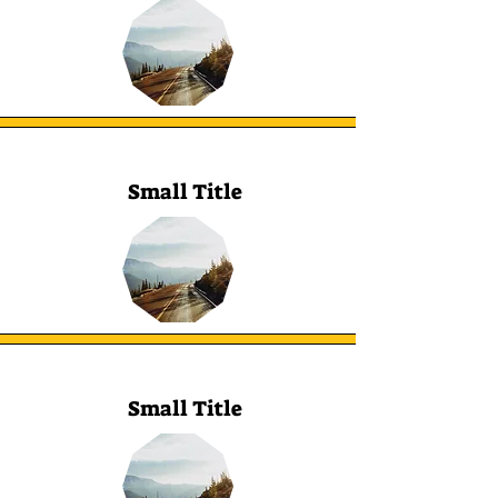
Small Title
Small Title