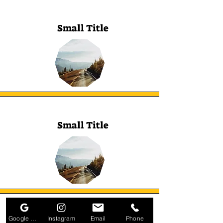
Small Title
Small Title
Google Business Profile
Instagram
Email
Phone
Small Title