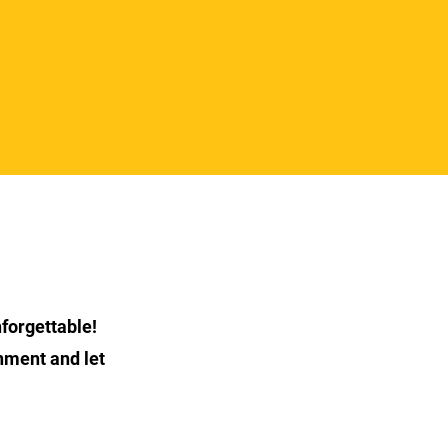
forgettable!
nment and let