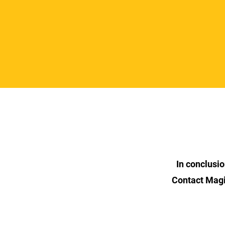
In conclusi
Contact Magi