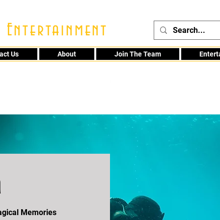
 Entertainment
act Us
About
Join The Team
Enter
48
a
Magical Memories