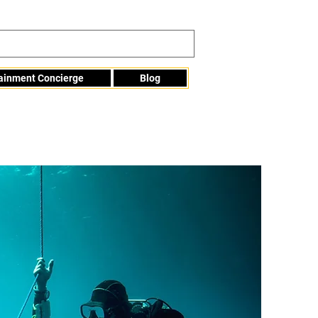
tainment Concierge
Blog
Info@mme123.com