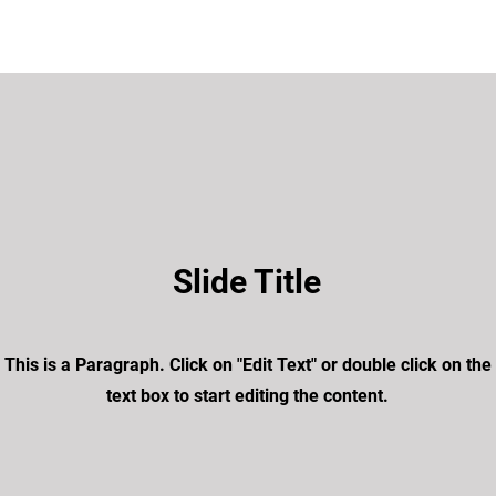
Slide Title
This is a Paragraph. Click on "Edit Text" or double click on the
text box to start editing the content.