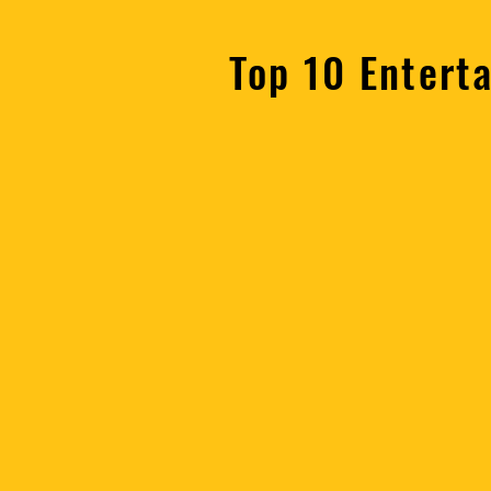
Top 10 Entert