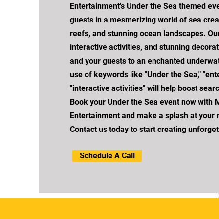
Entertainment's Under the Sea themed ev
guests in a mesmerizing world of sea creat
reefs, and stunning ocean landscapes. Our
interactive activities, and stunning decorat
and your guests to an enchanted underwat
use of keywords like "Under the Sea," "ent
"interactive activities" will help boost sea
Book your Under the Sea event now with 
Entertainment and make a splash at your n
Contact us today to start creating unforge
Schedule A Call