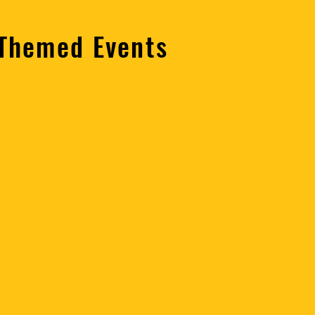
 Themed Events