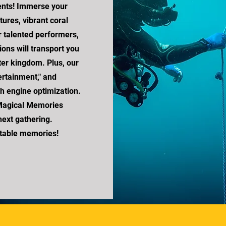
ents! Immerse your
ures, vibrant coral
 talented performers,
ions will transport you
er kingdom. Plus, our
ertainment," and
rch engine optimization.
Magical Memories
ext gathering.
ttable memories!