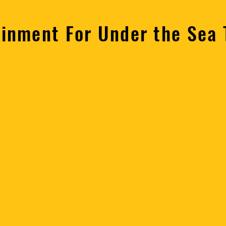
ainment For Under the Sea