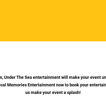
Section Title
on, Under The Sea entertainment will make your event un
cal Memories Entertainment now to book your entertai
us make your event a splash!