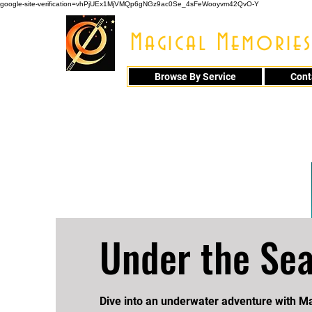
google-site-verification=vhPjUEx1MjVMQp6gNGz9ac0Se_4sFeWooyvm42QvO-Y
Magical Memories
Browse By Service
Cont
914 - 548 - 20
Under the Se
Dive into an underwater adventure with 