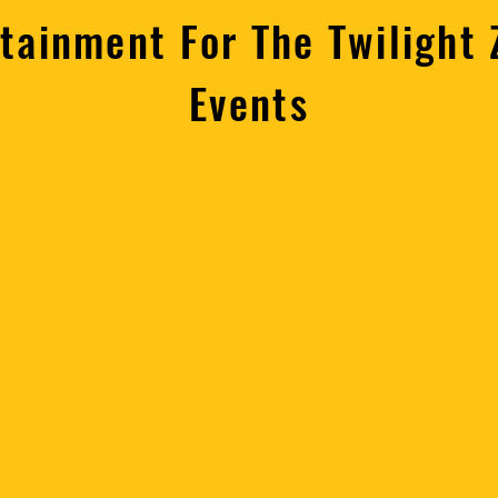
rtainment For The Twilight
Events