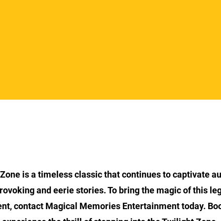
Section Title
 Zone is a timeless classic that continues to captivate a
rovoking and eerie stories. To bring the magic of this l
ent, contact Magical Memories Entertainment today. Bo