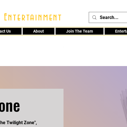
 Entertainment
act Us
About
Join The Team
Enter
48
Zone
he Twilight Zone",