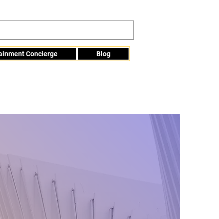
tainment Concierge
Blog
Info@mme123.com