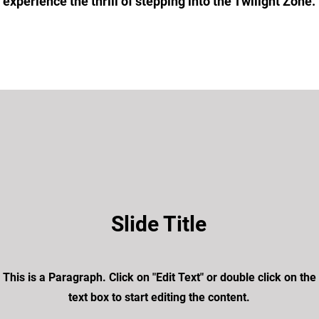
experience the thrill of stepping into the Twilight Zone.
Slide Title
This is a Paragraph. Click on "Edit Text" or double click on the
text box to start editing the content.