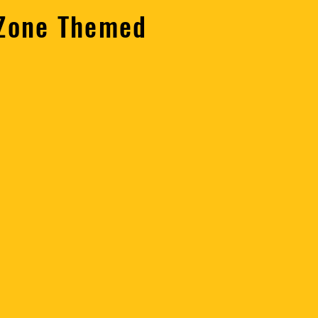
 Zone Themed