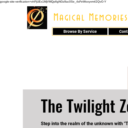
google-site-verification=vhPjUEx1MjVMQp6gNGz9ac0Se_4sFeWooyvm42QvO-Y
Magical Memories
Browse By Service
Cont
914 - 548 - 20
The Twilight 
Step into the realm of the unknown with "T