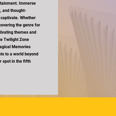
rtainment. Immerse
l, and thought-
d captivate. Whether
scovering the genre for
aptivating themes and
te Twilight Zone
Magical Memories
ts to a world beyond
spot in the fifth