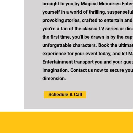
brought to you by Magical Memories Ente
yourself in a world of thrilling, suspensefu
provoking stories, crafted to entertain an
you're a fan of the classic TV series or di
the first time, you'll be drawn in by the c
unforgettable characters. Book the ultima
experience for your event today, and let 
Entertainment transport you and your gues
imagination. Contact us now to secure your 
dimension.
Schedule A Call