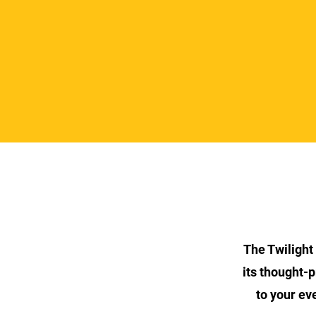
The Twilight
its thought-p
to your ev