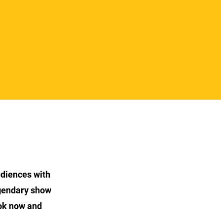
udiences with
egendary show
ok now and