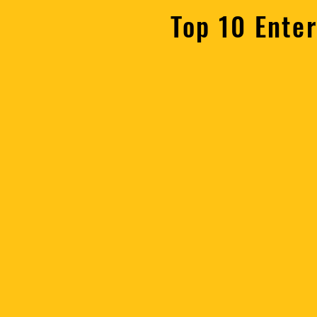
Top 10 Ente