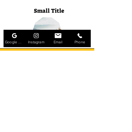
Small Title
Google Business Profile
Instagram
Email
Phone
Small Title
Small Title