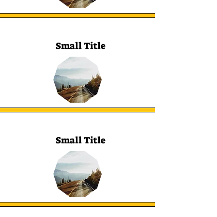
Small Title
Small Title