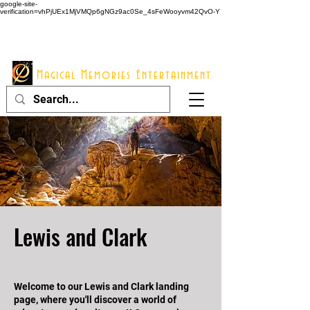
google-site-
verification=vhPjUEx1MjVMQp6gNGz9ac0Se_4sFeWooyvm42QvO-Y
914 - 548 - 2048
Info@mme123.com
Magical Memories Entertainment
Lewis and Clark
Welcome to our Lewis and Clark landing
page, where you'll discover a world of