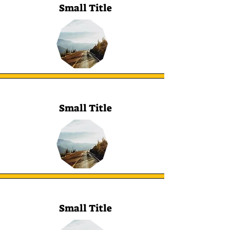
Small Title
Small Title
Small Title