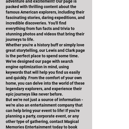
adventure and excitement! Our page is
packed with thrilling content about the
famous American explorers, including their
fascinating stories, daring expeditions, and
incredible discoveries. You'll find
everything from fun facts and trivia to
stunning photos and videos that bring their
journeys to life.
Whether you're a history buff or simply love
great storytelling, our Lewis and Clark page
is the perfect place to spend some time.
We've designed our page with search
engine optimization in mind, using
keywords that will help you find us easily
and quickly. From the comfort of your own
home, you can delve into the world of these
legendary explorers, and experience their
epic journeys like never before.
But we're not just a source of information -
we're also an entertainment company that
can help bring your event to life! If you're
planning a party, corporate event, or any
other type of gathering, contact Magical
Memories Entertainment today to book