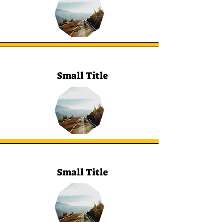
Small Title
Small Title