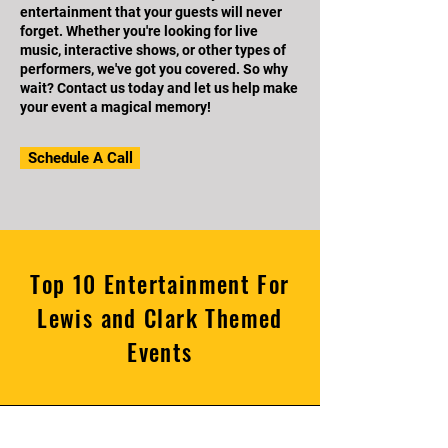
entertainment that your guests will never
forget. Whether you're looking for live
music, interactive shows, or other types of
performers, we've got you covered. So why
wait? Contact us today and let us help make
your event a magical memory!
Schedule A Call
Top 10 Entertainment For
Lewis and Clark Themed
Events