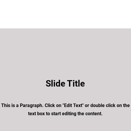
Slide Title
This is a Paragraph. Click on "Edit Text" or double click on the
text box to start editing the content.