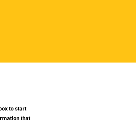
box to start
ormation that