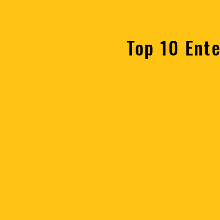
Top 10 Ent