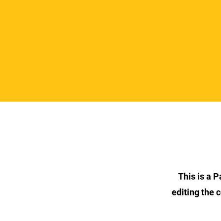
This is a P
editing the 