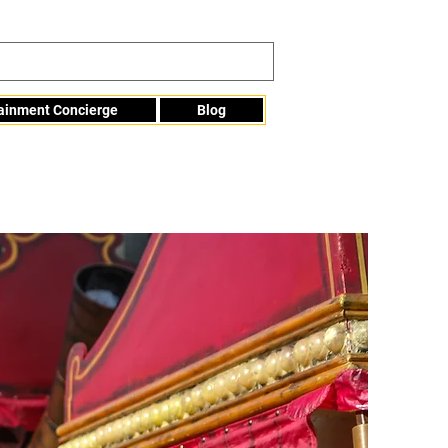
tainment Concierge
Blog
Info@mme123.com