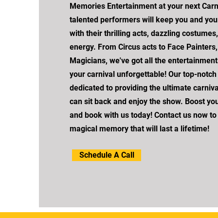
Memories Entertainment at your next Carni
talented performers will keep you and you
with their thrilling acts, dazzling costumes
energy. From Circus acts to Face Painters, 
Magicians, we've got all the entertainmen
your carnival unforgettable! Our top-notc
dedicated to providing the ultimate carniv
can sit back and enjoy the show. Boost yo
and book with us today! Contact us now to
magical memory that will last a lifetime!
Schedule A Call