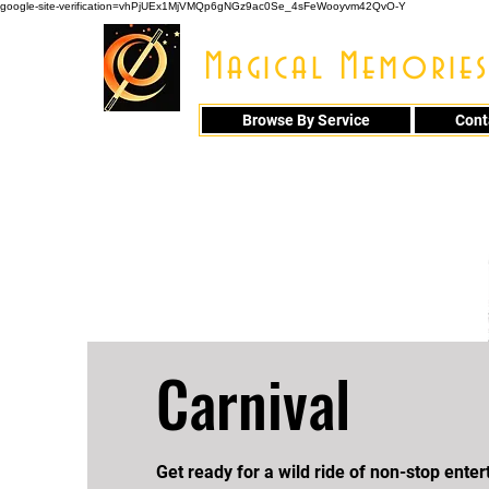
google-site-verification=vhPjUEx1MjVMQp6gNGz9ac0Se_4sFeWooyvm42QvO-Y
Magical Memories
Browse By Service
Cont
914 - 548 - 20
Carnival
​Get ready for a wild ride of non-stop ente