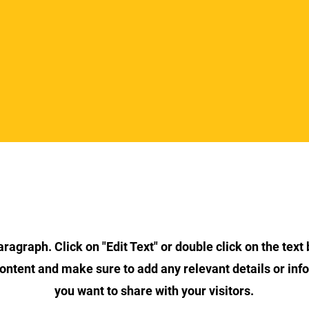
Section Title
aragraph. Click on "Edit Text" or double click on the text 
content and make sure to add any relevant details or inf
you want to share with your visitors.