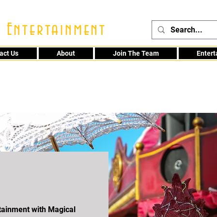
 Entertainment
act Us
About
Join The Team
Enter
48
rtainment with Magical