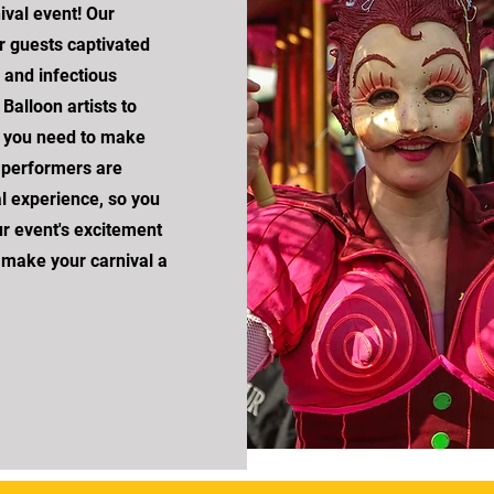
val event! Our
r guests captivated
, and infectious
Balloon artists to
t you need to make
h performers are
al experience, so you
ur event's excitement
 make your carnival a