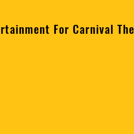
ertainment For Carnival Th