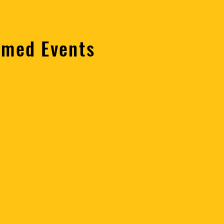
emed Events