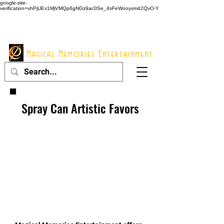
google-site-
verification=vhPjUEx1MjVMQp6gNGz9ac0Se_4sFeWooyvm42QvO-Y
914 - 548 - 2048
Info@mme123.com
Magical Memories Entertainment
Spray Can Artistic Favors