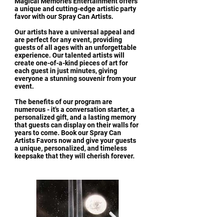
Magical Memories Entertainment offers
a unique and cutting-edge artistic party
favor with our Spray Can Artists.
Our artists have a universal appeal and
are perfect for any event, providing
guests of all ages with an unforgettable
experience. Our talented artists will
create one-of-a-kind pieces of art for
each guest in just minutes, giving
everyone a stunning souvenir from your
event.
The benefits of our program are
numerous - it's a conversation starter, a
personalized gift, and a lasting memory
that guests can display on their walls for
years to come. Book our Spray Can
Artists Favors now and give your guests
a unique, personalized, and timeless
keepsake that they will cherish forever.