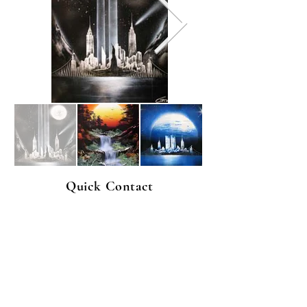
Quick Contact