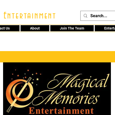
 Entertainment
act Us
About
Join The Team
Enter
48