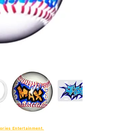
ries Entertainment.