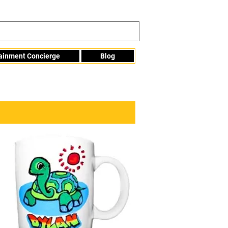
tainment Concierge
Blog
Info@mme123.com