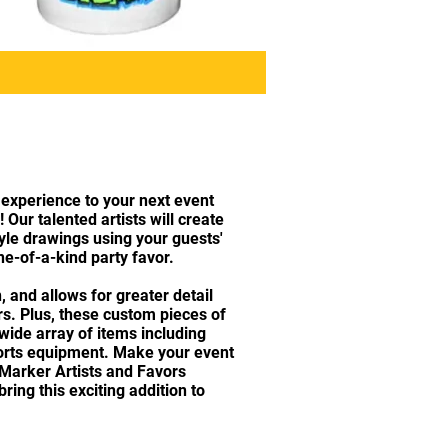
 experience to your next event
 Our talented artists will create
tyle drawings using your guests'
e-of-a-kind party favor.
, and allows for greater detail
ors. Plus, these custom pieces of
 wide array of items including
ports equipment. Make your event
 Marker Artists and Favors
ing this exciting addition to