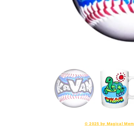
© 2025 by Magical Memo