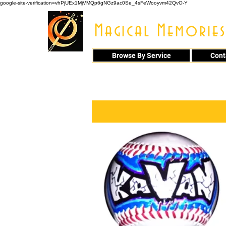
google-site-verification=vhPjUEx1MjVMQp6gNGz9ac0Se_4sFeWooyvm42QvO-Y
Magical Memories
Browse By Service
Cont
914 - 548 - 20