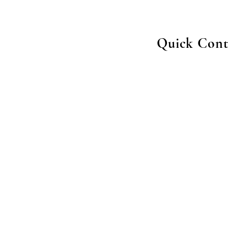
Quick Cont