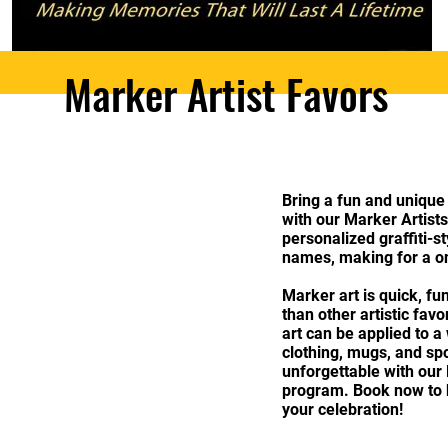
Marker Artist Favors
Bring a fun and unique
with our Marker Artists!
personalized graffiti-s
names, making for a on
Marker art is quick, fun
than other artistic fav
art can be applied to a
clothing, mugs, and s
unforgettable with our
program. Book now to br
your celebration!