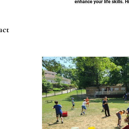
enhance your life skills. 
act