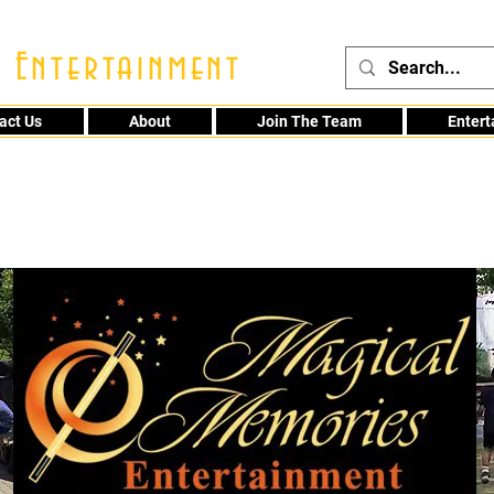
 Entertainment
act Us
About
Join The Team
Enter
48