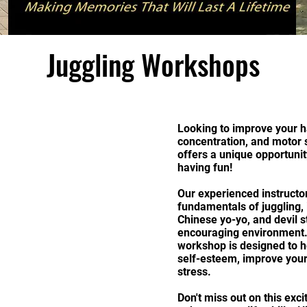
Juggling Workshops
Looking to improve your h
concentration, and motor 
offers a unique opportunit
having fun!
Our experienced instructor
fundamentals of juggling, i
Chinese yo-yo, and devil s
encouraging environment. N
workshop is designed to h
self-esteem, improve your 
stress.
Don't miss out on this exc