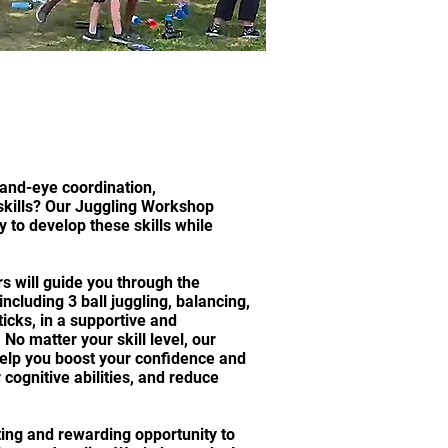
and-eye coordination,
skills? Our Juggling Workshop
y to develop these skills while
s will guide you through the
ncluding 3 ball juggling, balancing,
ticks, in a supportive and
o matter your skill level, our
elp you boost your confidence and
cognitive abilities, and reduce
iting and rewarding opportunity to