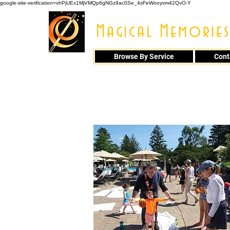
google-site-verification=vhPjUEx1MjVMQp6gNGz9ac0Se_4sFeWooyvm42QvO-Y
Magical Memories
Browse By Service
Cont
914 - 548 - 20