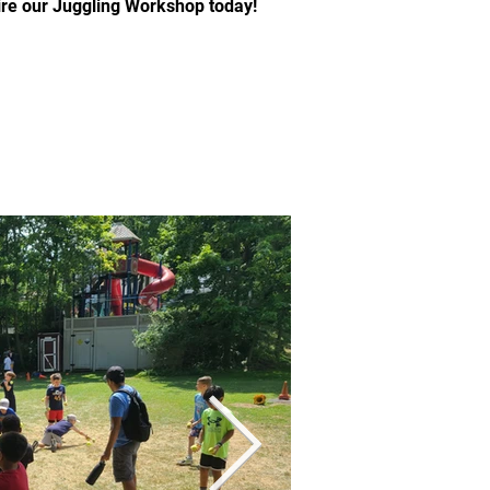
Hire our Juggling Workshop today!