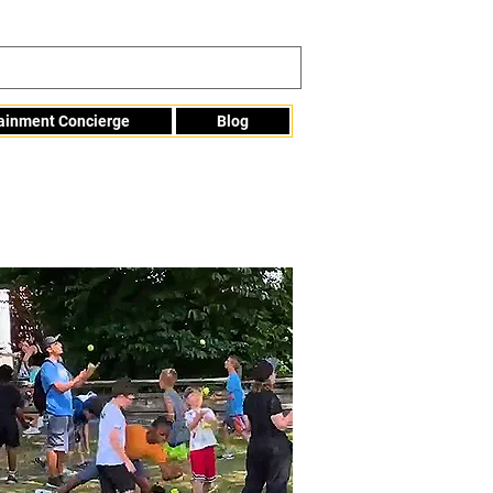
tainment Concierge
Blog
Info@mme123.com