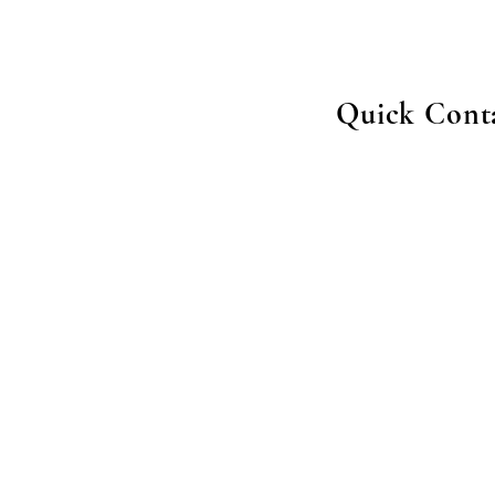
Quick Cont