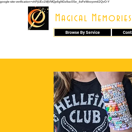
google-site-verification=vhPjUEx1MjVMQp6gNGz9ac0Se_4sFeWooyvm42QvO-Y
Magical Memories
Browse By Service
Cont
914 - 548 - 20