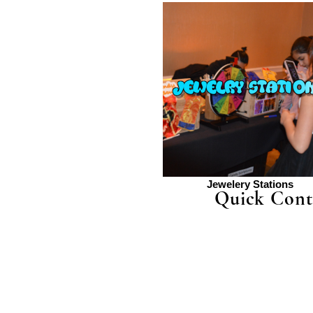
Jewelery Stations
Quick Cont