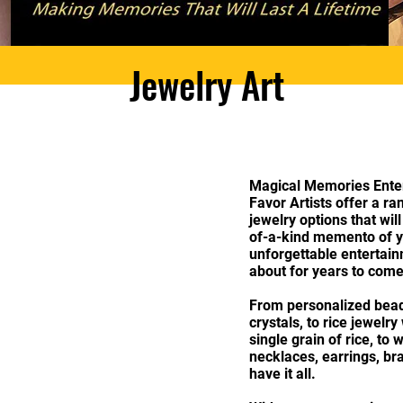
Jewelry Art
Magical Memories Enter
Favor Artists offer a r
jewelry options that wil
of-a-kind memento of y
unforgettable entertain
about for years to com
From personalized bead
crystals, to rice jewelr
single grain of rice, to 
necklaces, earrings, bra
have it all.