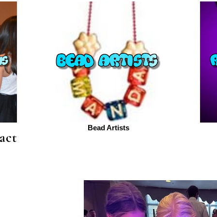
Bead Artists
act