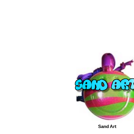
Sand Art