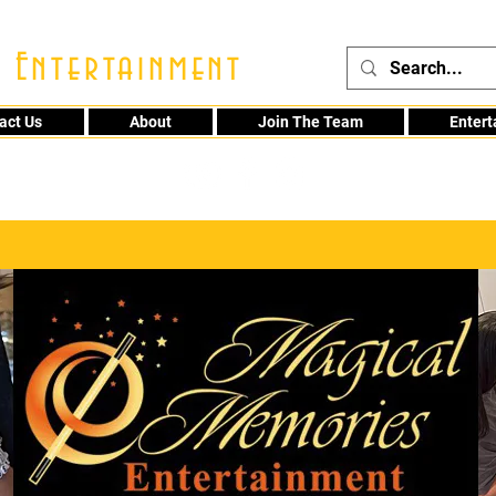
 Entertainment
act Us
About
Join The Team
Enter
48