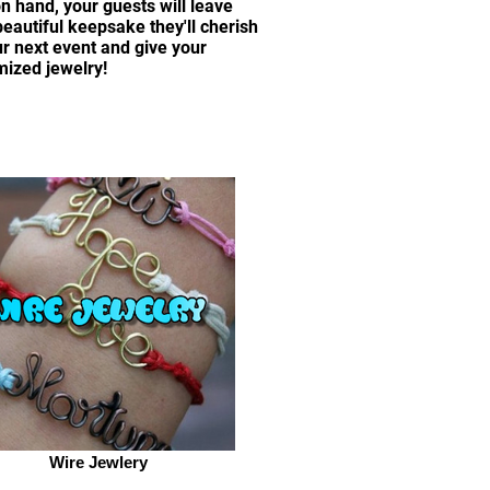
on hand, your guests will leave
autiful keepsake they'll cherish
ur next event and give your
mized jewelry!
Wire Jewlery