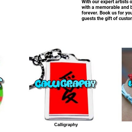
With our expert artists 
with a memorable and be
forever. Book us for yo
guests the gift of custo
Calligraphy