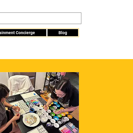
tainment Concierge
Blog
Info@mme123.com