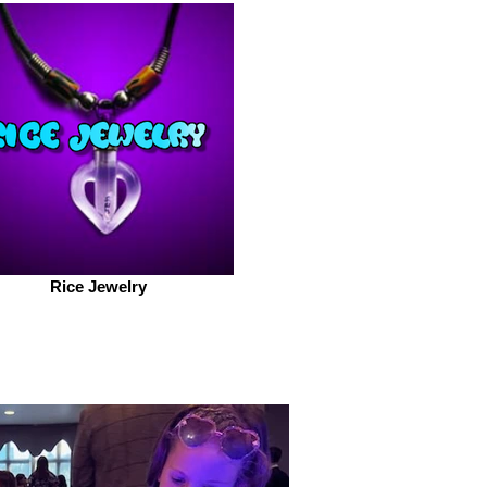
Rice Jewelry