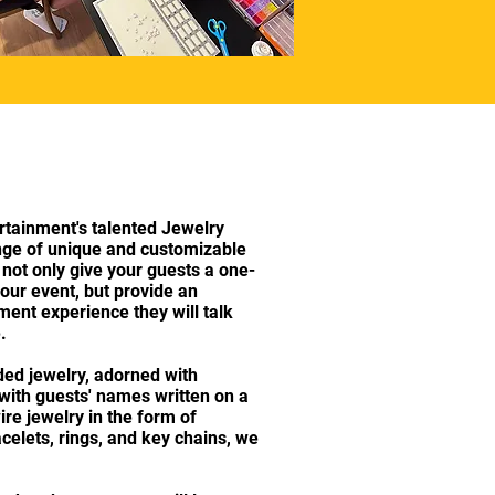
tainment's talented Jewelry
ange of unique and customizable
l not only give your guests a one-
our event, but provide an
ment experience they will talk
e.
ed jewelry, adorned with
y with guests' names written on a
wire jewelry in the form of
celets, rings, and key chains, we