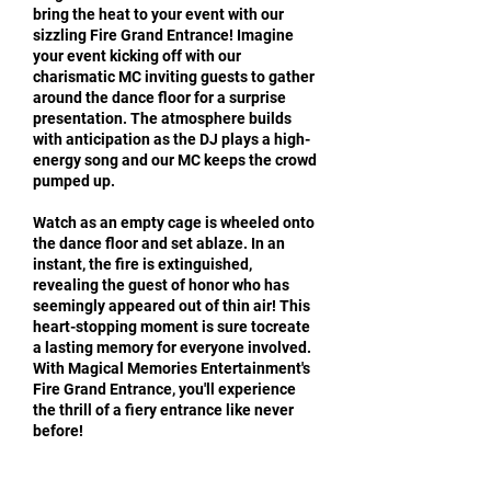
bring the heat to your event with our
sizzling Fire Grand Entrance! Imagine
your event kicking off with our
charismatic MC inviting guests to gather
around the dance floor for a surprise
presentation. The atmosphere builds
with anticipation as the DJ plays a high-
energy song and our MC keeps the crowd
pumped up.
Watch as an empty cage is wheeled onto
the dance floor and set ablaze. In an
instant, the fire is extinguished,
revealing the guest of honor who has
seemingly appeared out of thin air! This
heart-stopping moment is sure tocreate
a lasting memory for everyone involved.
With Magical Memories Entertainment's
Fire Grand Entrance, you'll experience
the thrill of a fiery entrance like never
before!