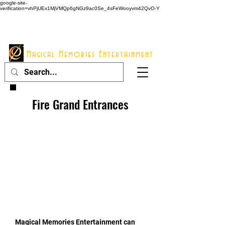
google-site-
verification=vhPjUEx1MjVMQp6gNGz9ac0Se_4sFeWooyvm42QvO-Y
914 - 548 - 2048
Info@mme123.com
Magical Memories Entertainment
Fire Grand Entrances
Magical Memories Entertainment can