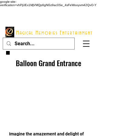
google-site-
verification=vhPjUEx1MjVMQp6gNGz9ac0Se_4sFeWooyvm42QvO-Y
914 - 548 - 2048
Info@mme123.com
Magical Memories Entertainment
Balloon Grand Entrance
Imagine the amazement and delight of