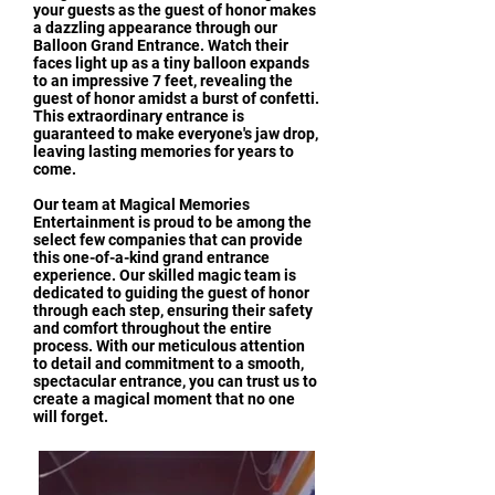
your guests as the guest of honor makes
a dazzling appearance through our
Balloon Grand Entrance. Watch their
faces light up as a tiny balloon expands
to an impressive 7 feet, revealing the
guest of honor amidst a burst of confetti.
This extraordinary entrance is
guaranteed to make everyone's jaw drop,
leaving lasting memories for years to
come.
Our team at Magical Memories
Entertainment is proud to be among the
select few companies that can provide
this one-of-a-kind grand entrance
experience. Our skilled magic team is
dedicated to guiding the guest of honor
through each step, ensuring their safety
and comfort throughout the entire
process. With our meticulous attention
to detail and commitment to a smooth,
spectacular entrance, you can trust us to
create a magical moment that no one
will forget.