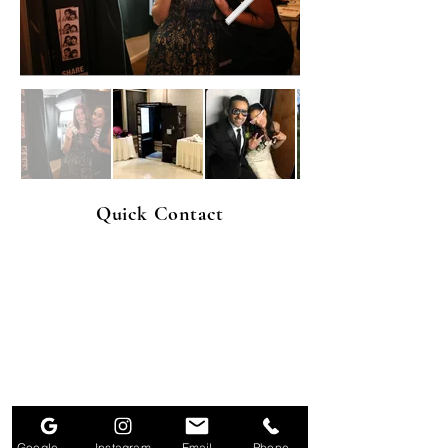
Quick Contact
Google Business Profile
Instagram
Email
Phone