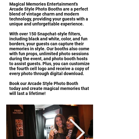
Magical Memories Entertainment's
Arcade Style Photo Booths are a perfect
blend of vintage charm and modern
technology, providing your guests with a
unique and unforgettable experience.
With over 150 Snapchat-style filters,
including black and white, color, and fun
borders, your guests can capture their
memories in style. Our booths also come
with fun props, unlimited photo sessions
during the event, and photo booth hosts
to assist guests. Plus, you can customize
the fourth cell logo and receive a copy of
every photo through digital download.
Book our Arcade Style Photo Booth
today and create magical memories that
will last a lifetime!