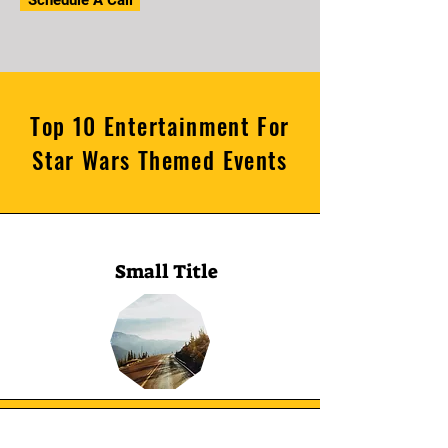
Schedule A Call
Top 10 Entertainment For
Star Wars Themed Events
Small Title