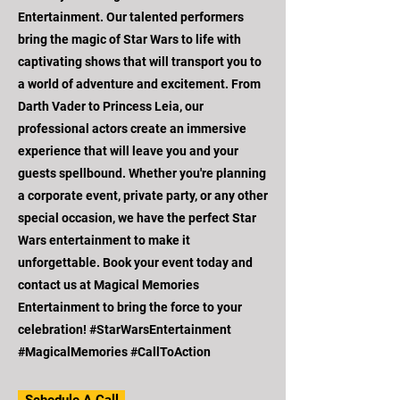
Entertainment. Our talented performers
bring the magic of Star Wars to life with
captivating shows that will transport you to
a world of adventure and excitement. From
Darth Vader to Princess Leia, our
professional actors create an immersive
experience that will leave you and your
guests spellbound. Whether you're planning
a corporate event, private party, or any other
special occasion, we have the perfect Star
Wars entertainment to make it
unforgettable. Book your event today and
contact us at Magical Memories
Entertainment to bring the force to your
celebration! #StarWarsEntertainment
#MagicalMemories #CallToAction