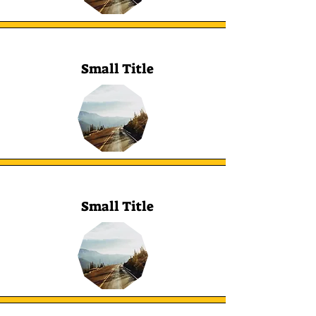
Small Title
Small Title