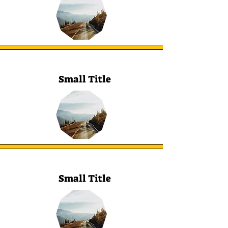
Small Title
Small Title