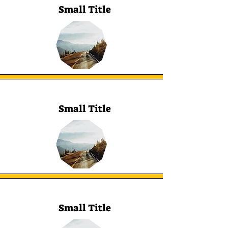
Small Title
Small Title
Small Title