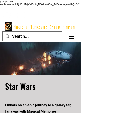
google-site-
verification=vhPjUEx1MjVMQp6gNGz9ac0Se_4sFeWooyvm42QvO-Y
914 - 548 - 2048
Info@mme123.com
Magical Memories Entertainment
Star Wars
Embark on an epic journey to a galaxy far,
far away with Magical Memories