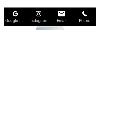
Small Title
Google Business Profile
Instagram
Email
Phone
Small Title
Section Title