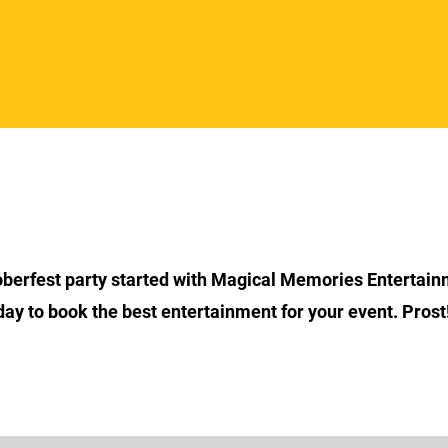
Section Title
oberfest party started with Magical Memories Entertain
day to book the best entertainment for your event. Prost