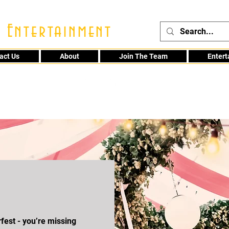
 Entertainment
act Us
About
Join The Team
Enter
48
fest - you’re missing