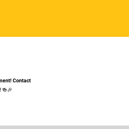
ment! Contact
! 🍻🎉