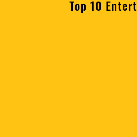
Top 10 Enter