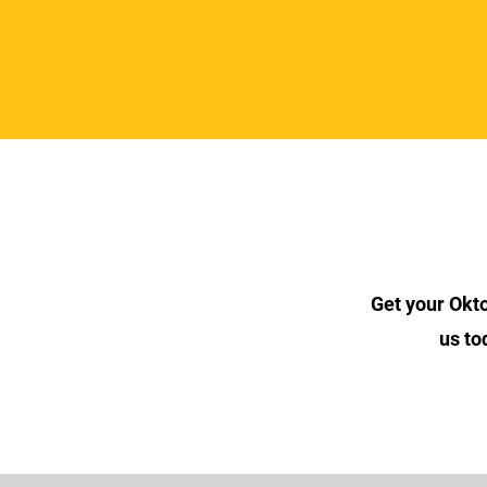
Get your Okt
us to