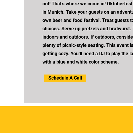
out! That’s where we come in! Oktoberfest i
in Munich. Take your guests on an adventu
own beer and food festival. Treat guests t
choices. Serve up pretzels and bratwurst.
indoors and outdoors. If outdoors, conside
plenty of picnic-style seating. This event i
getting cozy. You’ll need a DJ to play the l
with a blue and white color scheme.
Schedule A Call