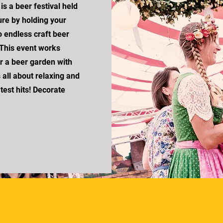
s a beer festival held
re by holding your
o endless craft beer
 This event works
r a beer garden with
s all about relaxing and
atest hits! Decorate