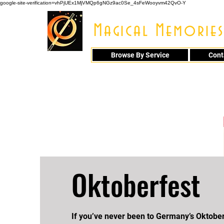
google-site-verification=vhPjUEx1MjVMQp6gNGz9ac0Se_4sFeWooyvm42QvO-Y
Magical Memories
Browse By Service
Cont
914 - 548 - 20
Oktoberfest
If you’ve never been to Germany’s Oktober