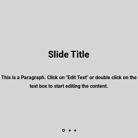
Slide Title
This is a Paragraph. Click on "Edit Text" or double click on the
text box to start editing the content.