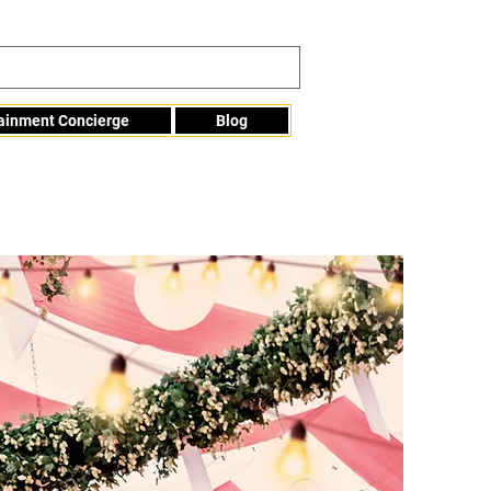
tainment Concierge
Blog
Info@mme123.com