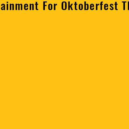
tainment For Oktoberfest 