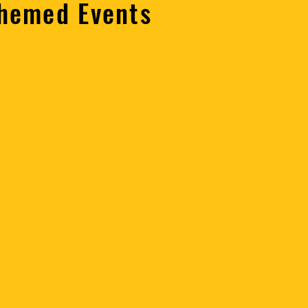
Themed Events