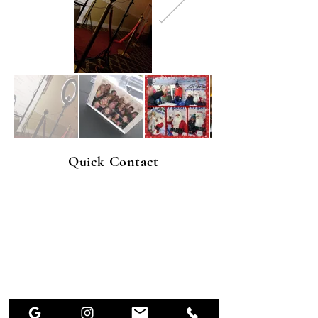
Quick Contact