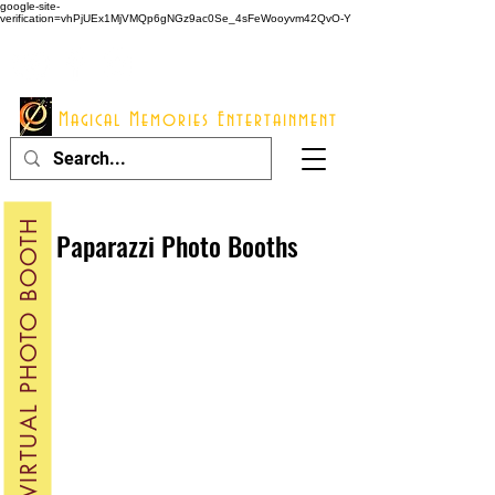
google-site-
verification=vhPjUEx1MjVMQp6gNGz9ac0Se_4sFeWooyvm42QvO-Y
914 - 548 - 2048
Info@mme123.com
Magical Memories Entertainment
VIRTUAL PHOTO BOOTH
Paparazzi Photo Booths