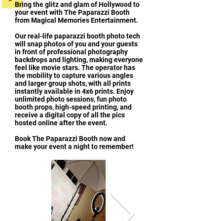
Bring the glitz and glam of Hollywood to
your event with The Paparazzi Booth
from Magical Memories Entertainment.
Our real-life paparazzi booth photo tech
will snap photos of you and your guests
in front of professional photography
backdrops and lighting, making everyone
feel like movie stars. The operator has
the mobility to capture various angles
and larger group shots, with all prints
instantly available in 4x6 prints. Enjoy
unlimited photo sessions, fun photo
booth props, high-speed printing, and
receive a digital copy of all the pics
hosted online after the event.
Book The Paparazzi Booth now and
make your event a night to remember!